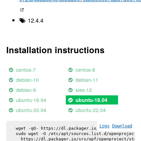
12.4.4
Installation instructions
centos-7
centos-8
debian-10
debian-11
debian-9
sles-12
ubuntu-16.04
ubuntu-18.04
ubuntu-20.04
ubuntu-22.04
Logs
Download
wget -qO- https://dl.packager.io/srv/opf/openproje
sudo wget -O /etc/apt/sources.list.d/openproject.l
  https://dl.packager.io/srv/opf/openproject/stabl