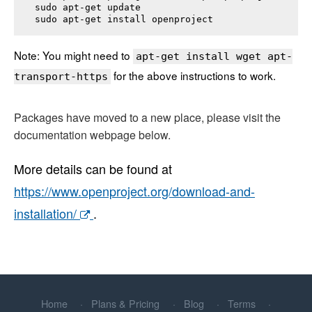
sudo apt-get update

sudo apt-get install 
openproject
Note: You might need to
apt-get install wget apt-
for the above instructions to work.
transport-https
Packages have moved to a new place, please visit the
documentation webpage below.
More details can be found at
https://www.openproject.org/download-and-
installation/
.
Home
Plans & Pricing
Blog
Terms