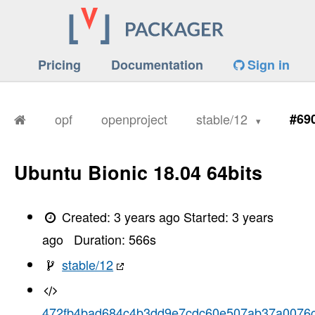
Pricing
Documentation
Sign in
opf
openproject
stable/12
#69
Ubuntu Bionic 18.04 64bits
Created:
3 years ago
Started:
3 years
ago
Duration:
566
s
stable/12
472fb4bad684c4b3dd9e7cdc60e507ab37a0076