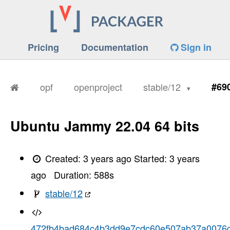
Pricing
Documentation
Sign in
opf
openproject
stable/12
#69
Ubuntu Jammy 22.04 64 bits
Created:
3 years ago
Started:
3 years
ago
Duration:
588
s
stable/12
472fb4bad684c4b3dd9e7cdc60e507ab37a0076