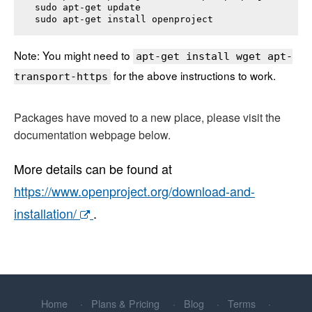
sudo apt-get update

sudo apt-get install 
openproject
Note: You might need to
apt-get install wget apt-
for the above instructions to work.
transport-https
Packages have moved to a new place, please visit the
documentation webpage below.
More details can be found at
https://www.openproject.org/download-and-
installation/
.
Home
Plans & Pricing
Blog
Terms