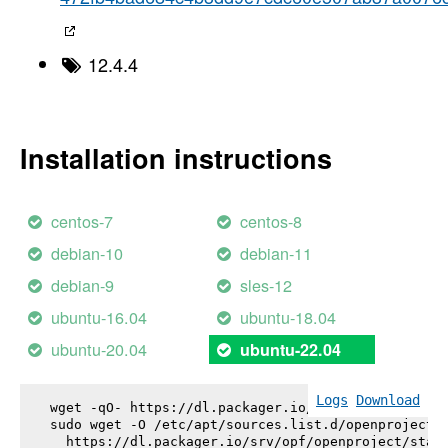
12.4.4
Installation instructions
centos-7
centos-8
debian-10
debian-11
debian-9
sles-12
ubuntu-16.04
ubuntu-18.04
ubuntu-20.04
ubuntu-22.04
Logs
Download
wget -qO- https://dl.packager.io/srv/opf/openproje
sudo wget -O /etc/apt/sources.list.d/openproject.l
  https://dl.packager.io/srv/opf/openproject/stabl