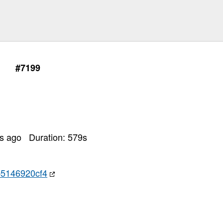
#7199
rs ago
Duration:
579
s
5146920cf4