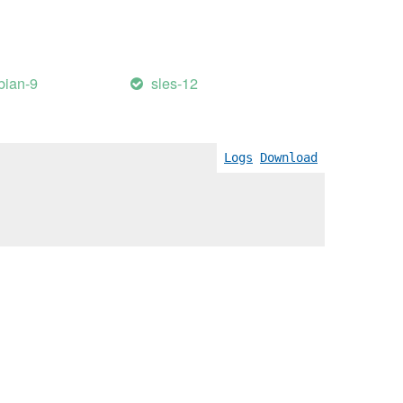
bian-9
sles-12
Logs
Download