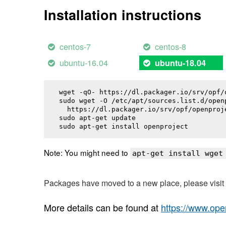
Installation instructions
centos-7
centos-8
ubuntu-16.04
ubuntu-18.04
wget -qO- https://dl.packager.io/srv/opf/
sudo wget -O /etc/apt/sources.list.d/openp
  https://dl.packager.io/srv/opf/openproj
sudo apt-get update

sudo apt-get install 
openproject
Note: You might need to
apt-get install wget
Packages have moved to a new place, please visi
More details can be found at
https://www.ope