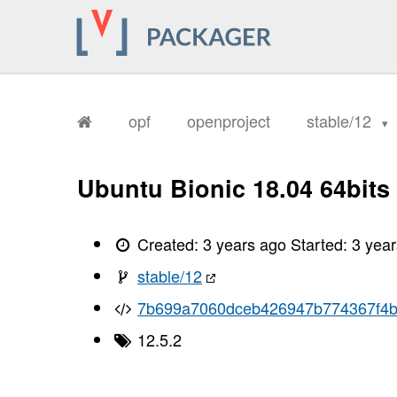
opf
openproject
stable/12
Ubuntu Bionic 18.04 64bits
Created:
3 years ago
Started:
3 yea
stable/12
7b699a7060dceb426947b774367f4b
12.5.2