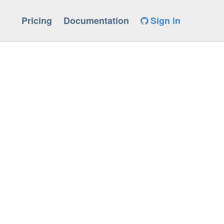
Pricing
Documentation
Sign in