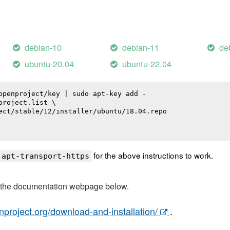
debian-10
debian-11
de
ubuntu-20.04
ubuntu-22.04
openproject/key | sudo apt-key add -

roject.list \

ect/stable/12/installer/ubuntu/18.04.repo

for the above instructions to work.
 apt-transport-https
t the documentation webpage below.
nproject.org/download-and-installation/
.