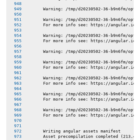
       Warning: /tmp/d20230502-36-b9n6fm/opt/
       Warning: /tmp/d20230502-36-b9n6fm/opt/
       For more info see: https://angular.io/
       Warning: /tmp/d20230502-36-b9n6fm/opt/
       For more info see: https://angular.io/
       Warning: /tmp/d20230502-36-b9n6fm/opt/
       Warning: /tmp/d20230502-36-b9n6fm/opt/
       For more info see: https://angular.io/
       Warning: /tmp/d20230502-36-b9n6fm/opt/
       For more info see: https://angular.io/
       Warning: /tmp/d20230502-36-b9n6fm/opt/
       For more info see: https://angular.io/
       Warning: /tmp/d20230502-36-b9n6fm/opt/
       For more info see: https://angular.io/
       Writing angular assets manifest
       Asset precompilation completed (213.45