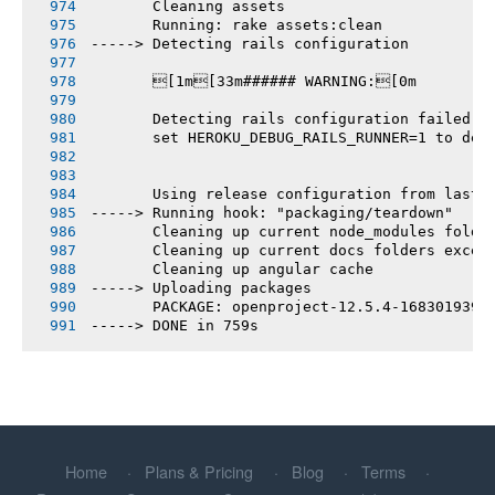
       Cleaning assets
       Running: rake assets:clean
-----> Detecting rails configuration
       [1m[33m###### WARNING:[0m
       Detecting rails configuration failed
       set HEROKU_DEBUG_RAILS_RUNNER=1 to deb
       Using release configuration from last 
-----> Running hook: "packaging/teardown"
       Cleaning up current node_modules folde
       Cleaning up current docs folders excep
       Cleaning up angular cache
-----> Uploading packages
       PACKAGE: openproject-12.5.4-1683019393
-----> DONE in 759s
Home
Plans & Pricing
Blog
Terms