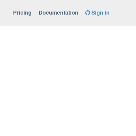
Pricing
Documentation
Sign in