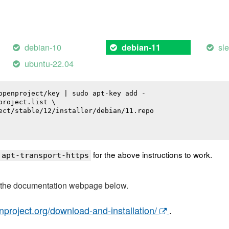
debian-10
sl
debian-11
ubuntu-22.04
openproject/key | sudo apt-key add -

roject.list \

ect/stable/12/installer/debian/11.repo

for the above instructions to work.
 apt-transport-https
t the documentation webpage below.
nproject.org/download-and-installation/
.