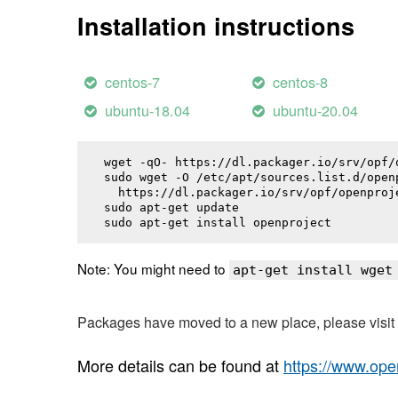
Installation instructions
centos-7
centos-8
ubuntu-18.04
ubuntu-20.04
wget -qO- https://dl.packager.io/srv/opf/
sudo wget -O /etc/apt/sources.list.d/openp
  https://dl.packager.io/srv/opf/openproj
sudo apt-get update

sudo apt-get install 
openproject
Note: You might need to
apt-get install wget
Packages have moved to a new place, please visi
More details can be found at
https://www.ope