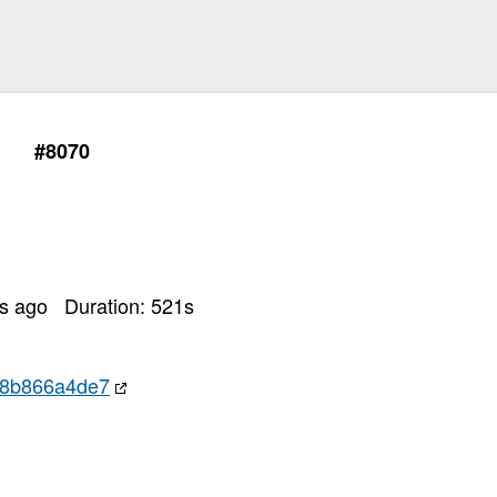
#8070
rs ago
Duration:
521
s
c8b866a4de7