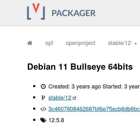
opf
openproject
stable/12
Debian 11 Bullseye 64bits
Created:
3 years ago
Started:
3 yea
stable/12
3c4607808462687bf6e75ecb6db6b
12.5.8