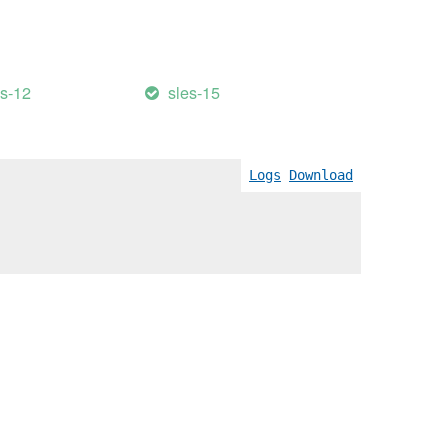
es-12
sles-15
Logs
Download