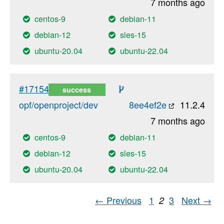
7 months ago
centos-9
debian-11
debian-12
sles-15
ubuntu-20.04
ubuntu-22.04
#17154
success
opf/openproject/dev
8ee4ef2e
11.2.4
7 months ago
centos-9
debian-11
debian-12
sles-15
ubuntu-20.04
ubuntu-22.04
← Previous
1
3
Next →
2