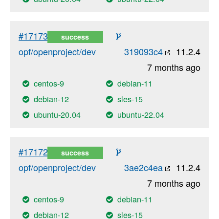
#17173
success
opf/openproject/dev
319093c4
11.2.4
7 months ago
centos-9
debian-11
debian-12
sles-15
ubuntu-20.04
ubuntu-22.04
#17172
success
opf/openproject/dev
3ae2c4ea
11.2.4
7 months ago
centos-9
debian-11
debian-12
sles-15