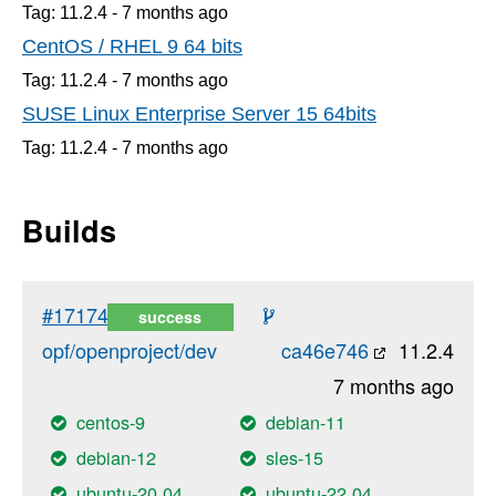
Tag: 11.2.4 -
7 months
ago
CentOS / RHEL 9 64 bits
Tag: 11.2.4 -
7 months
ago
SUSE Linux Enterprise Server 15 64bits
Tag: 11.2.4 -
7 months
ago
Builds
#17174
success
opf/openproject/dev
ca46e746
11.2.4
7 months ago
centos-9
debian-11
debian-12
sles-15
ubuntu-20.04
ubuntu-22.04