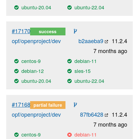
ubuntu-20.04
ubuntu-22.04
#17170
success
opf/openproject/dev
b2aaeba9
11.2.4
7 months ago
centos-9
debian-11
debian-12
sles-15
ubuntu-20.04
ubuntu-22.04
#17168
partial failure
opf/openproject/dev
87fb6428
11.2.4
7 months ago
centos-9
debian-11