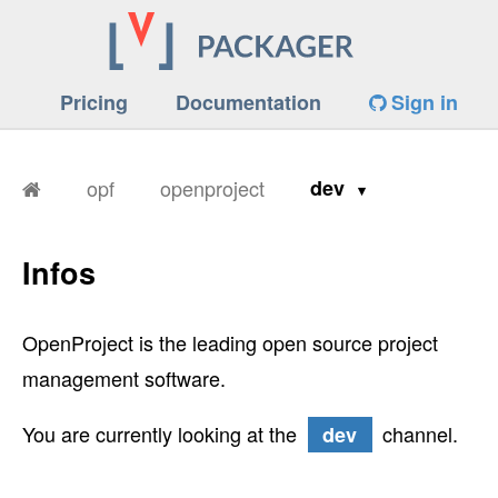
Pricing
Documentation
Sign in
opf
openproject
dev
Infos
OpenProject is the leading open source project
management software.
You are currently looking at the
channel.
dev