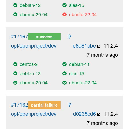
debian-12
sles-15
ubuntu-20.04
ubuntu-22.04
#17167
success
opf/openproject/dev
e8d81bbe
11.2.4
7 months ago
centos-9
debian-11
debian-12
sles-15
ubuntu-20.04
ubuntu-22.04
#17162
partial failure
opf/openproject/dev
d0235cd6
11.2.4
7 months ago