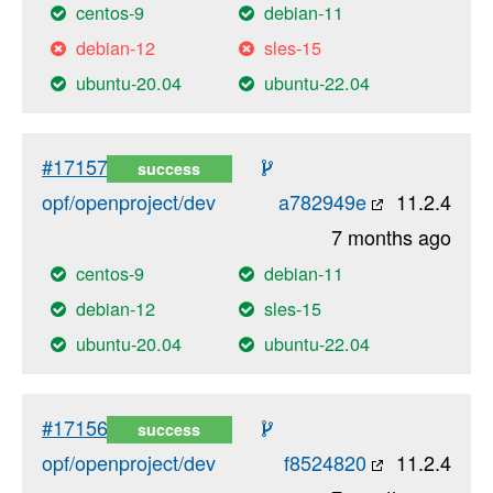
centos-9
debian-11
debian-12
sles-15
ubuntu-20.04
ubuntu-22.04
#17157
success
opf/openproject/dev
a782949e
11.2.4
7 months ago
centos-9
debian-11
debian-12
sles-15
ubuntu-20.04
ubuntu-22.04
#17156
success
opf/openproject/dev
f8524820
11.2.4