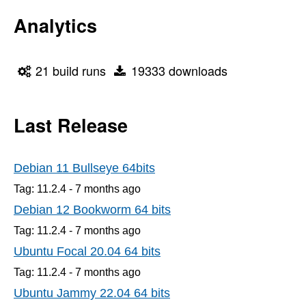
Analytics
21 build runs
19333 downloads
Last Release
Debian 11 Bullseye 64bits
Tag: 11.2.4 -
7 months
ago
Debian 12 Bookworm 64 bits
Tag: 11.2.4 -
7 months
ago
Ubuntu Focal 20.04 64 bits
Tag: 11.2.4 -
7 months
ago
Ubuntu Jammy 22.04 64 bits