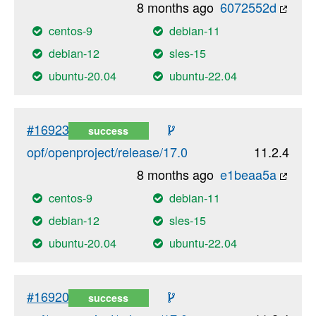
8 months ago
6072552d
centos-9
debian-11
debian-12
sles-15
ubuntu-20.04
ubuntu-22.04
#16923
success
opf/openproject/release/17.0
11.2.4
8 months ago
e1beaa5a
centos-9
debian-11
debian-12
sles-15
ubuntu-20.04
ubuntu-22.04
#16920
success