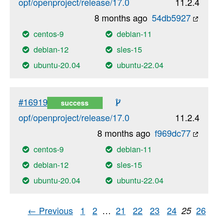
opf/openproject/release/17.0
11.2.4
8 months ago
54db5927
centos-9
debian-11
debian-12
sles-15
ubuntu-20.04
ubuntu-22.04
#16919
success
opf/openproject/release/17.0
11.2.4
8 months ago
f969dc77
centos-9
debian-11
debian-12
sles-15
ubuntu-20.04
ubuntu-22.04
← Previous
1
2
…
21
22
23
24
26
25