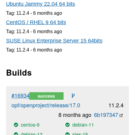
Ubuntu Jammy 22.04 64 bits
Tag: 11.2.4 -
6 months
ago
CentOS / RHEL 9 64 bits
Tag: 11.2.4 -
6 months
ago
SUSE Linux Enterprise Server 15 64bits
Tag: 11.2.4 -
6 months
ago
Builds
#16934
success
opf/openproject/release/17.0
11.2.4
8 months ago
6b197347
centos-9
debian-11
debian-12
sles-15