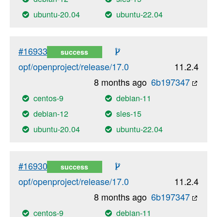
ubuntu-20.04
ubuntu-22.04
#16933
success
opf/openproject/release/17.0
11.2.4
8 months ago
6b197347
centos-9
debian-11
debian-12
sles-15
ubuntu-20.04
ubuntu-22.04
#16930
success
opf/openproject/release/17.0
11.2.4
8 months ago
6b197347
centos-9
debian-11