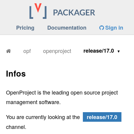
Pricing
Documentation
Sign in
opf
openproject
release/17.0
Infos
OpenProject is the leading open source project
management software.
You are currently looking at the
release/17.0
channel.