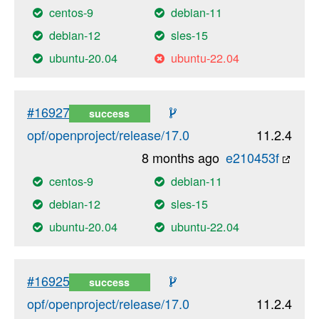
centos-9
debian-11
debian-12
sles-15
ubuntu-20.04
ubuntu-22.04
#16927
success
opf/openproject/release/17.0
11.2.4
8 months ago
e210453f
centos-9
debian-11
debian-12
sles-15
ubuntu-20.04
ubuntu-22.04
#16925
success
opf/openproject/release/17.0
11.2.4