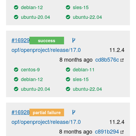
debian-12
sles-15
ubuntu-20.04
ubuntu-22.04
#16929
success
opf/openproject/release/17.0
11.2.4
8 months ago
cd8b576c
centos-9
debian-11
debian-12
sles-15
ubuntu-20.04
ubuntu-22.04
#16928
partial failure
opf/openproject/release/17.0
11.2.4
8 months ago
c891b294