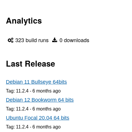
Analytics
323 build runs
0 downloads
Last Release
Debian 11 Bullseye 64bits
Tag: 11.2.4 -
6 months
ago
Debian 12 Bookworm 64 bits
Tag: 11.2.4 -
6 months
ago
Ubuntu Focal 20.04 64 bits
Tag: 11.2.4 -
6 months
ago