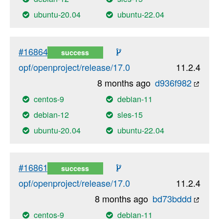
ubuntu-20.04
ubuntu-22.04
#16864
success
opf/openproject/release/17.0
11.2.4
8 months ago
d936f982
centos-9
debian-11
debian-12
sles-15
ubuntu-20.04
ubuntu-22.04
#16861
success
opf/openproject/release/17.0
11.2.4
8 months ago
bd73bddd
centos-9
debian-11