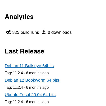
Analytics
323 build runs
0 downloads
Last Release
Debian 11 Bullseye 64bits
Tag: 11.2.4 -
6 months
ago
Debian 12 Bookworm 64 bits
Tag: 11.2.4 -
6 months
ago
Ubuntu Focal 20.04 64 bits
Tag: 11.2.4 -
6 months
ago