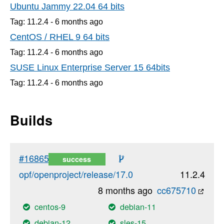
Ubuntu Jammy 22.04 64 bits
Tag: 11.2.4 -
6 months
ago
CentOS / RHEL 9 64 bits
Tag: 11.2.4 -
6 months
ago
SUSE Linux Enterprise Server 15 64bits
Tag: 11.2.4 -
6 months
ago
Builds
#16865
success
opf/openproject/release/17.0
11.2.4
8 months ago
cc675710
centos-9
debian-11
debian-12
sles-15