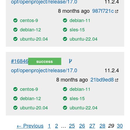
opf/openproject/release/17.0
11.2.4
8 months ago
987f721c
centos-9
debian-11
debian-12
sles-15
ubuntu-20.04
ubuntu-22.04
#16846
success
opf/openproject/release/17.0
11.2.4
8 months ago
21bd9ed8
centos-9
debian-11
debian-12
sles-15
ubuntu-20.04
ubuntu-22.04
← Previous
1
2
…
25
26
27
28
30
29