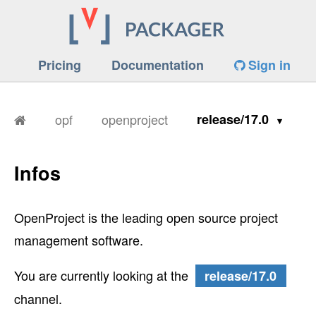
Pricing
Documentation
Sign in
opf
openproject
release/17.0
Infos
OpenProject is the leading open source project
management software.
You are currently looking at the
release/17.0
channel.