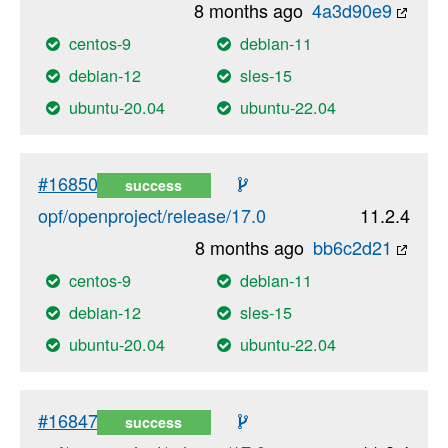
8 months ago
4a3d90e9
centos-9
debian-11
debian-12
sles-15
ubuntu-20.04
ubuntu-22.04
#16850
success
opf/openproject/release/17.0
11.2.4
8 months ago
bb6c2d21
centos-9
debian-11
debian-12
sles-15
ubuntu-20.04
ubuntu-22.04
#16847
success