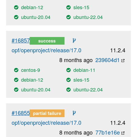
debian-12
sles-15
ubuntu-20.04
ubuntu-22.04
#16857
success
opf/openproject/release/17.0
11.2.4
8 months ago
239604d1
centos-9
debian-11
debian-12
sles-15
ubuntu-20.04
ubuntu-22.04
#16855
partial failure
opf/openproject/release/17.0
11.2.4
8 months ago
77b1e16e