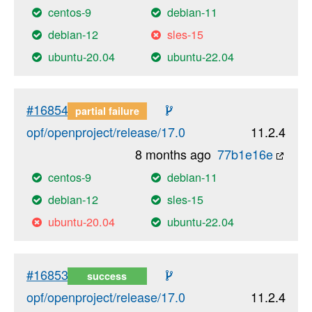
centos-9
debian-11
debian-12
sles-15
ubuntu-20.04
ubuntu-22.04
#16854
partial failure
opf/openproject/release/17.0
11.2.4
8 months ago
77b1e16e
centos-9
debian-11
debian-12
sles-15
ubuntu-20.04
ubuntu-22.04
#16853
success
opf/openproject/release/17.0
11.2.4