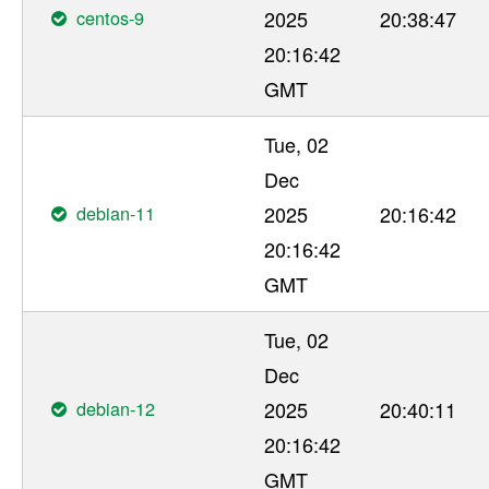
centos-9
2025
20:38:47
20:16:42
GMT
Tue, 02
Dec
debian-11
2025
20:16:42
20:16:42
GMT
Tue, 02
Dec
debian-12
2025
20:40:11
20:16:42
GMT