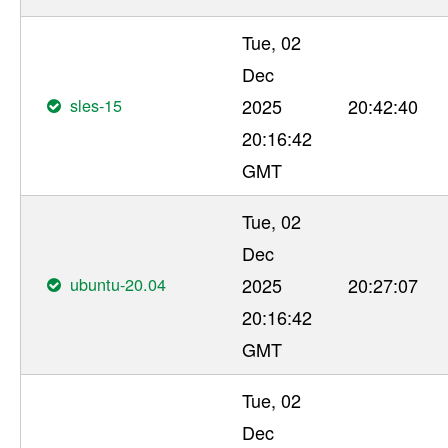
Tue, 02
Dec
sles-15
2025
20:42:40
20:16:42
GMT
Tue, 02
Dec
ubuntu-20.04
2025
20:27:07
20:16:42
GMT
Tue, 02
Dec