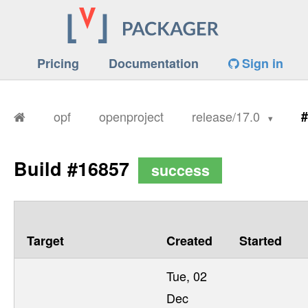
Pricing
Documentation
Sign in
opf
openproject
release/17.0
#
Build #16857
success
Target
Created
Started
Tue, 02
Dec