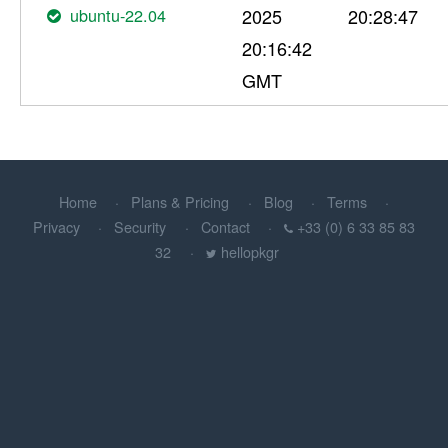
ubuntu-22.04
2025
20:28:47
20:16:42
GMT
Home
Plans & Pricing
Blog
Terms
Privacy
Security
Contact
+33 (0) 6 33 85 83
32
hellopkgr