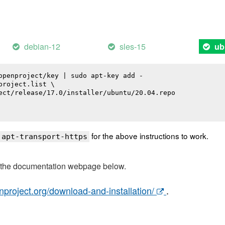
debian-12
sles-15
ub
openproject/key | sudo apt-key add -

roject.list \

ect/release/17.0/installer/ubuntu/20.04.repo

for the above instructions to work.
 apt-transport-https
t the documentation webpage below.
nproject.org/download-and-installation/
.