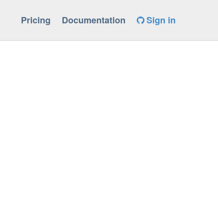
Pricing
Documentation
Sign in