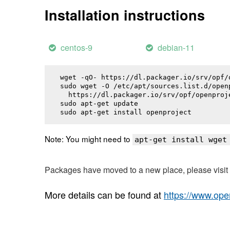
Installation instructions
centos-9
debian-11
wget -qO- https://dl.packager.io/srv/opf/
sudo wget -O /etc/apt/sources.list.d/openp
  https://dl.packager.io/srv/opf/openproj
sudo apt-get update

sudo apt-get install 
openproject
Note: You might need to
apt-get install wget
Packages have moved to a new place, please visi
More details can be found at
https://www.ope