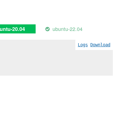
ubuntu-22.04
untu-20.04
Logs
Download