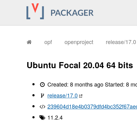
opf
openproject
release/17.
Ubuntu Focal 20.04 64 bits
Created:
8 months ago
Started:
8 m
release/17.0
239604d18e4b0379dfd4bc352f67ae
11.2.4