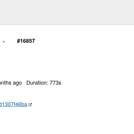
0
#16857
onths ago
Duration:
773
s
d1307f46ba