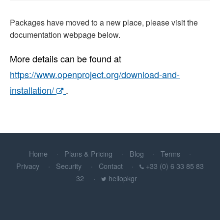
Packages have moved to a new place, please visit the
documentation webpage below.
More details can be found at
https://www.openproject.org/download-and-
installation/
.
Home
Plans & Pricing
Blog
Terms
Privacy
Security
Contact
+33 (0) 6 33 85 83
32
hellopkgr