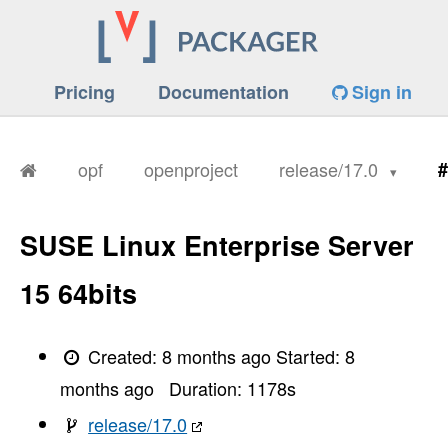
Pricing
Documentation
Sign in
opf
openproject
release/17.0
#
SUSE Linux Enterprise Server
15 64bits
Created:
8 months ago
Started:
8
months ago
Duration:
1178
s
release/17.0