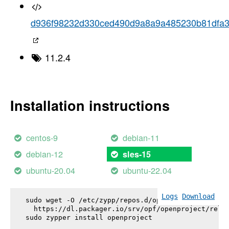
d936f98232d330ced490d9a8a9a485230b81dfa
11.2.4
Installation instructions
centos-9
debian-11
debian-12
sles-15
ubuntu-20.04
ubuntu-22.04
Logs
Download
sudo wget -O /etc/zypp/repos.d/openproject.repo \

  https://dl.packager.io/srv/opf/openproject/relea
sudo zypper install 
openproject