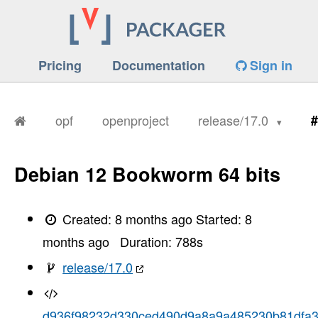
Pricing
Documentation
Sign in
opf
openproject
release/17.0
#
Debian 12 Bookworm 64 bits
Created:
8 months ago
Started:
8
months ago
Duration:
788
s
release/17.0
d936f98232d330ced490d9a8a9a485230b81dfa