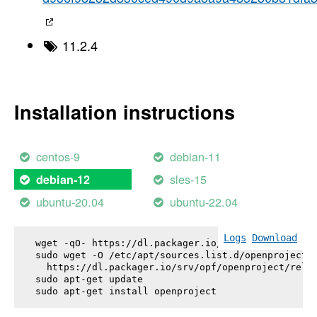
11.2.4
Installation instructions
centos-9
debian-11
sles-15
debian-12
ubuntu-20.04
ubuntu-22.04
Logs
Download
wget -qO- https://dl.packager.io/srv/opf/openproje
sudo wget -O /etc/apt/sources.list.d/openproject.l
  https://dl.packager.io/srv/opf/openproject/relea
sudo apt-get update

sudo apt-get install 
openproject