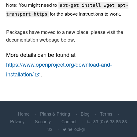
Note: You might need to
apt-get install wget apt-
for the above instructions to work.
transport-https
Packages have moved to a new place, please visit the
documentation webpage below.
More details can be found at
https://www.openproject.org/download-and-
installation/
.
Home
Plans & Pricing
Blog
Terms
Privacy
Security
Contact
+33 (0) 6 33 85 83
32
hellopkgr