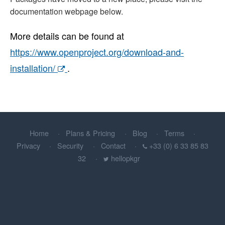
documentation webpage below.
More details can be found at
https://www.openproject.org/download-and-
installation/
.
Home
Plans & Pricing
Blog
Terms
Privacy
Security
Contact
+33 (0) 6 33 85 83
32
hellopkgr