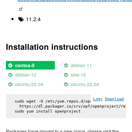
11.2.4
Installation instructions
debian-11
centos-9
debian-12
sles-15
ubuntu-20.04
ubuntu-22.04
Logs
Download
sudo wget -O /etc/yum.repos.d/openproject.repo \

  https://dl.packager.io/srv/opf/openproject/relea
sudo yum install 
openproject
Packages have moved to a new place, please visit the