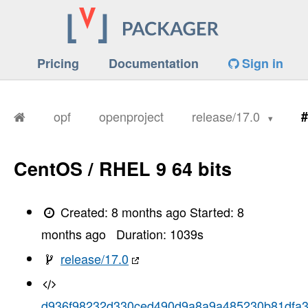
Pricing
Documentation
Sign in
opf
openproject
release/17.0
#
CentOS / RHEL 9 64 bits
Created:
8 months ago
Started:
8
months ago
Duration:
1039
s
release/17.0
d936f98232d330ced490d9a8a9a485230b81dfa