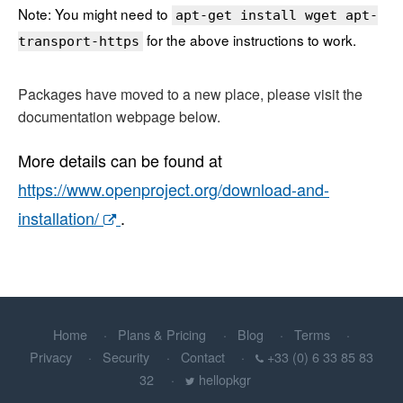
Note: You might need to
apt-get install wget apt-
for the above instructions to work.
transport-https
Packages have moved to a new place, please visit the
documentation webpage below.
More details can be found at
https://www.openproject.org/download-and-
installation/
.
Home
Plans & Pricing
Blog
Terms
Privacy
Security
Contact
+33 (0) 6 33 85 83
32
hellopkgr