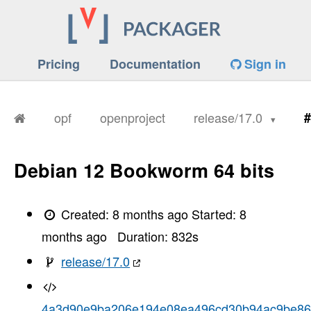
Pricing
Documentation
Sign in
opf
openproject
release/17.0
#
Debian 12 Bookworm 64 bits
Created:
8 months ago
Started:
8
months ago
Duration:
832
s
release/17.0
4a3d90e9ba206e194e08ea496cd30b94ac9be8