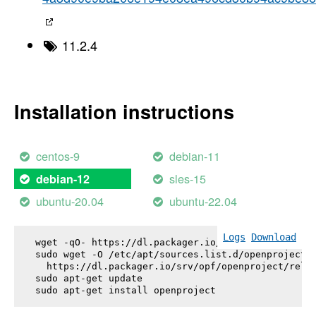
11.2.4
Installation instructions
centos-9
debian-11
sles-15
debian-12
ubuntu-20.04
ubuntu-22.04
Logs
Download
wget -qO- https://dl.packager.io/srv/opf/openproje
sudo wget -O /etc/apt/sources.list.d/openproject.l
  https://dl.packager.io/srv/opf/openproject/relea
sudo apt-get update

sudo apt-get install 
openproject