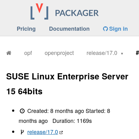
Pricing
Documentation
Sign in
opf
openproject
release/17.0
#
SUSE Linux Enterprise Server
15 64bits
Created:
8 months ago
Started:
8
months ago
Duration:
1169
s
release/17.0