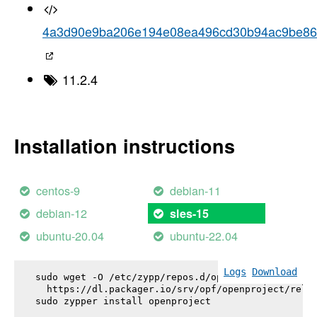
4a3d90e9ba206e194e08ea496cd30b94ac9be8
11.2.4
Installation instructions
centos-9
debian-11
debian-12
sles-15
ubuntu-20.04
ubuntu-22.04
Logs
Download
sudo wget -O /etc/zypp/repos.d/openproject.repo \

  https://dl.packager.io/srv/opf/openproject/relea
sudo zypper install 
openproject