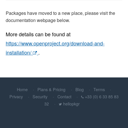
Packages have moved to a new place, please visit the
documentation webpage below.
More details can be found at
https://www.openproject.org/download-and-
installation/
.
Home
Plans & Pricing
Blog
Terms
Privacy
Security
Contact
+33 (0) 6 33 85 83
32
hellopkgr