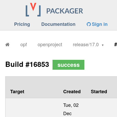
Pricing
Documentation
Sign in
opf
openproject
release/17.0
#
Build #16853
success
Target
Created
Started
Tue, 02
Dec