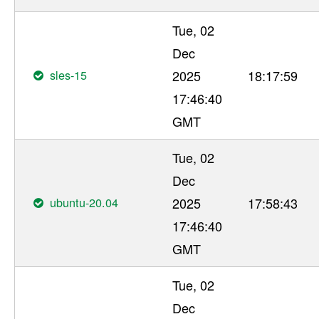
Tue, 02
Dec
sles-15
2025
18:17:59
17:46:40
GMT
Tue, 02
Dec
ubuntu-20.04
2025
17:58:43
17:46:40
GMT
Tue, 02
Dec