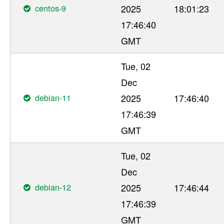
centos-9
2025
18:01:23
17:46:40
GMT
Tue, 02
Dec
debian-11
2025
17:46:40
17:46:39
GMT
Tue, 02
Dec
debian-12
2025
17:46:44
17:46:39
GMT