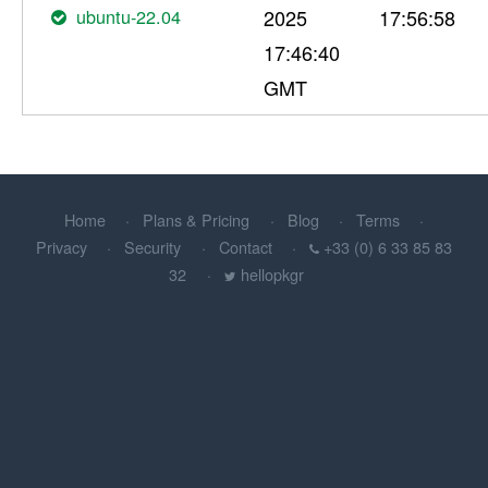
ubuntu-22.04
2025
17:56:58
17:46:40
GMT
Home
Plans & Pricing
Blog
Terms
Privacy
Security
Contact
+33 (0) 6 33 85 83
32
hellopkgr