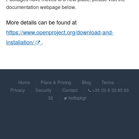
documentation webpage below.
More details can be found at
https://www.openproject.org/download-and-
installation/
.
Home
Plans & Pricing
Blog
Terms
Privacy
Security
Contact
+33 (0) 6 33 85 83
32
hellopkgr