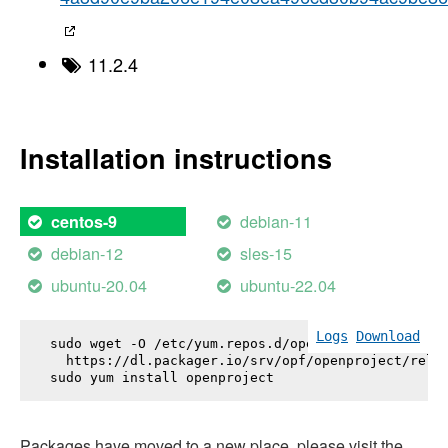
11.2.4
Installation instructions
debian-11
centos-9
debian-12
sles-15
ubuntu-20.04
ubuntu-22.04
Logs
Download
sudo wget -O /etc/yum.repos.d/openproject.repo \

  https://dl.packager.io/srv/opf/openproject/relea
sudo yum install 
openproject
Packages have moved to a new place, please visit the