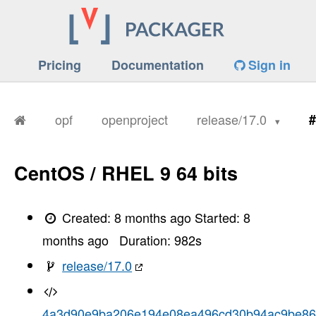
Pricing
Documentation
Sign in
opf
openproject
release/17.0
#
CentOS / RHEL 9 64 bits
Created:
8 months ago
Started:
8
months ago
Duration:
982
s
release/17.0
4a3d90e9ba206e194e08ea496cd30b94ac9be8