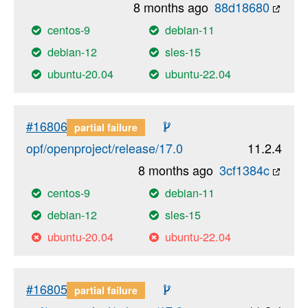
8 months ago
88d18680
centos-9
debian-11
debian-12
sles-15
ubuntu-20.04
ubuntu-22.04
#16806
partial failure
opf/openproject/release/17.0
11.2.4
8 months ago
3cf1384c
centos-9
debian-11
debian-12
sles-15
ubuntu-20.04
ubuntu-22.04
#16805
partial failure