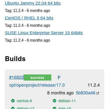
Ubuntu Jammy 22.04 64 bits
Tag: 11.2.4 -
6 months
ago
CentOS / RHEL 9 64 bits
Tag: 11.2.4 -
6 months
ago
SUSE Linux Enterprise Server 15 64bits
Tag: 11.2.4 -
6 months
ago
Builds
#16822
success
opf/openproject/release/17.0
11.2.4
8 months ago
5b830a46
centos-9
debian-11
debian-12
sles-15