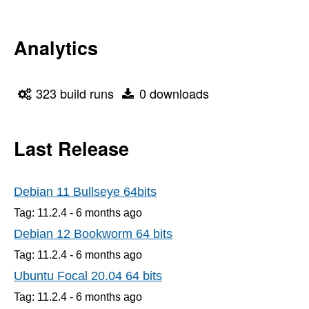
Analytics
323 build runs
0 downloads
Last Release
Debian 11 Bullseye 64bits
Tag: 11.2.4 -
6 months
ago
Debian 12 Bookworm 64 bits
Tag: 11.2.4 -
6 months
ago
Ubuntu Focal 20.04 64 bits
Tag: 11.2.4 -
6 months
ago