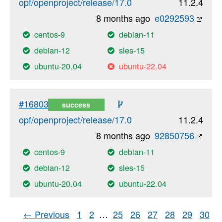
opf/openproject/release/17.0
11.2.4
8 months ago
e0292593
centos-9
debian-11
debian-12
sles-15
ubuntu-20.04
ubuntu-22.04
#16803
success
opf/openproject/release/17.0
11.2.4
8 months ago
92850756
centos-9
debian-11
debian-12
sles-15
ubuntu-20.04
ubuntu-22.04
← Previous
1
2
…
25
26
27
28
29
30