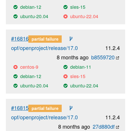
debian-12
sles-15
ubuntu-20.04
ubuntu-22.04
#16816
partial failure
opf/openproject/release/17.0
11.2.4
8 months ago
b8559720
centos-9
debian-11
debian-12
sles-15
ubuntu-20.04
ubuntu-22.04
#16815
partial failure
opf/openproject/release/17.0
11.2.4
8 months ago
27d880df