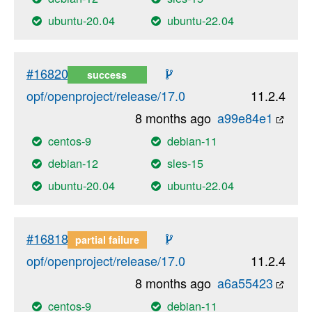
ubuntu-20.04
ubuntu-22.04
#16820
success
opf/openproject/release/17.0
11.2.4
8 months ago
a99e84e1
centos-9
debian-11
debian-12
sles-15
ubuntu-20.04
ubuntu-22.04
#16818
partial failure
opf/openproject/release/17.0
11.2.4
8 months ago
a6a55423
centos-9
debian-11