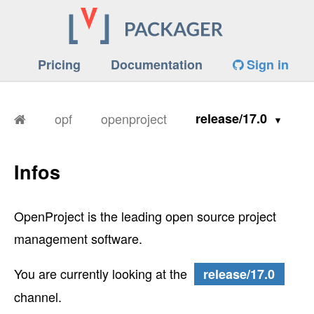
Pricing
Documentation
Sign in
opf
openproject
release/17.0
Infos
OpenProject is the leading open source project
management software.
You are currently looking at the
release/17.0
channel.