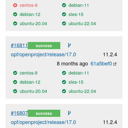
centos-9
debian-11
debian-12
sles-15
ubuntu-20.04
ubuntu-22.04
#16811
success
opf/openproject/release/17.0
11.2.4
8 months ago
61a5bef0
centos-9
debian-11
debian-12
sles-15
ubuntu-20.04
ubuntu-22.04
#16807
success
opf/openproject/release/17.0
11.2.4