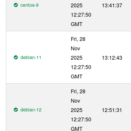
centos-9
2025
13:41:37
12:27:50
GMT
Fri, 28
Nov
debian-11
2025
13:12:43
12:27:50
GMT
Fri, 28
Nov
debian-12
2025
12:51:31
12:27:50
GMT