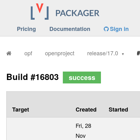
Pricing
Documentation
Sign in
opf
openproject
release/17.0
#
Build #16803
success
Target
Created
Started
Fri, 28
Nov