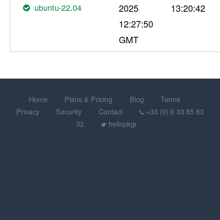
ubuntu-22.04
2025
13:20:42
12:27:50
GMT
Home
Plans & Pricing
Blog
Terms
Privacy
Security
Contact
+33 (0) 6 33 85 83
32
hellopkgr