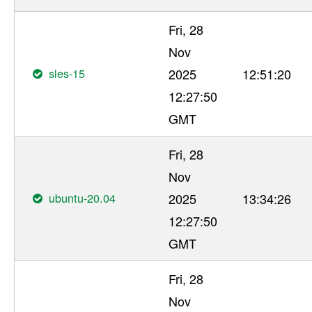
Fri, 28
Nov
sles-15
2025
12:51:20
12:27:50
GMT
Fri, 28
Nov
ubuntu-20.04
2025
13:34:26
12:27:50
GMT
Fri, 28
Nov