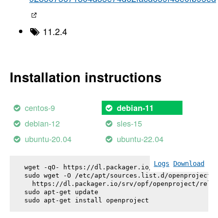
11.2.4
Installation instructions
centos-9
debian-11
debian-12
sles-15
ubuntu-20.04
ubuntu-22.04
Logs
Download
wget -qO- https://dl.packager.io/srv/opf/openproje
sudo wget -O /etc/apt/sources.list.d/openproject.l
  https://dl.packager.io/srv/opf/openproject/relea
sudo apt-get update

sudo apt-get install 
openproject