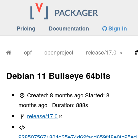
Pricing
Documentation
Sign in
opf
openproject
release/17.0
#
Debian 11 Bullseye 64bits
Created:
8 months ago
Started:
8
months ago
Duration:
888
s
release/17.0
9285075671804d35e74d62facd659f48e0fb95ed