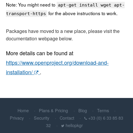
Note: You might need to
apt-get install wget apt-
for the above instructions to work.
transport-https
Packages have moved to a new place, please visit the
documentation webpage below.
More details can be found at
https://www.openproject.org/download-and-
installation/
.
Home
Plans & Pricing
Blog
Terms
Privacy
Security
Contact
+33 (0) 6 33 85 83
32
hellopkgr