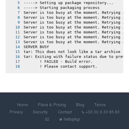
-----> Setting up package repository...
-----> Starting packaging process
Server is too busy at the moment. Retrying in
Server is too busy at the moment. Retrying in
Server is too busy at the moment. Retrying in
Server is too busy at the moment. Retrying in
Server is too busy at the moment. Retrying in
Server is too busy at the moment. Retrying in
Server is too busy at the moment. Retrying in
SERVER BUSY
tar: This does not look like a tar archive
tar: Exiting with failure status due to previ
       ! FAILED - Build error.
       ! Please contact support.
Home
Plans & Pricing
Blog
Terms
Privacy
Security
Contact
+33 (0) 6 33 85 83
32
hellopkgr