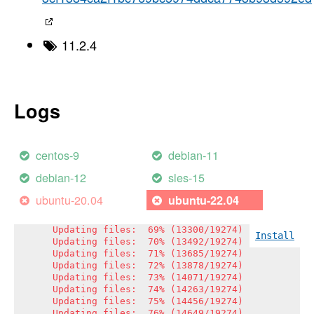
Updating files:  51% (9830/19274)

Updating files:  52% (10023/19274)

Updating files:  53% (10216/19274)

Updating files:  54% (10408/19274)

11.2.4
Updating files:  55% (10601/19274)

Updating files:  56% (10794/19274)

Updating files:  57% (10987/19274)

Updating files:  57% (11093/19274)

Updating files:  58% (11179/19274)

Logs
Updating files:  59% (11372/19274)

Updating files:  60% (11565/19274)

Updating files:  61% (11758/19274)

Updating files:  62% (11950/19274)

centos-9
debian-11
Updating files:  63% (12143/19274)

Updating files:  64% (12336/19274)

debian-12
sles-15
Updating files:  65% (12529/19274)

Updating files:  66% (12721/19274)

ubuntu-20.04
ubuntu-22.04
Updating files:  67% (12914/19274)

Updating files:  68% (13107/19274)

Updating files:  69% (13300/19274)

Install
Updating files:  70% (13492/19274)

Updating files:  71% (13685/19274)

Updating files:  72% (13878/19274)

Updating files:  73% (14071/19274)

Updating files:  74% (14263/19274)

Updating files:  75% (14456/19274)

Updating files:  76% (14649/19274)
