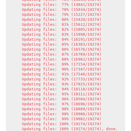
Updating files:  77% (14841/19274)

Updating files:  78% (15034/19274)

Updating files:  79% (15227/19274)

Updating files:  80% (15420/19274)

Updating files:  81% (15612/19274)

Updating files:  82% (15805/19274)

Updating files:  83% (15998/19274)

Updating files:  84% (16191/19274)

Updating files:  85% (16383/19274)

Updating files:  86% (16576/19274)

Updating files:  87% (16769/19274)

Updating files:  88% (16962/19274)

Updating files:  89% (17154/19274)

Updating files:  90% (17347/19274)

Updating files:  91% (17540/19274)

Updating files:  92% (17733/19274)

Updating files:  93% (17925/19274)

Updating files:  94% (18118/19274)

Updating files:  95% (18311/19274)

Updating files:  96% (18504/19274)

Updating files:  97% (18696/19274)

Updating files:  98% (18889/19274)

Updating files:  98% (18986/19274)

Updating files:  99% (19082/19274)

Updating files: 100% (19274/19274)

Updating files: 100% (19274/19274), done.