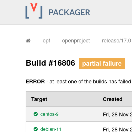
opf
openproject
release/17.
Build #16806
partial failure
- at least one of the builds has failed
ERROR
Target
Created
centos-9
Fri, 28 Nov
debian-11
Fri, 28 Nov