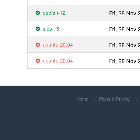
debian-12
Fri, 28 Nov
sles-15
Fri, 28 Nov
ubuntu-20.04
Fri, 28 Nov
ubuntu-22.04
Fri, 28 Nov
Home
Plans & Pricing