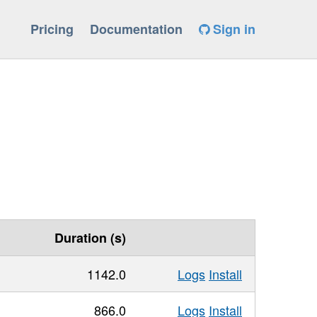
Pricing
Documentation
Sign in
Duration (s)
1142.0
Logs
Install
866.0
Logs
Install