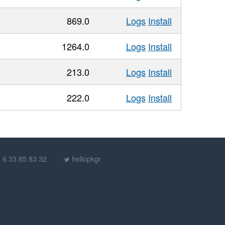
869.0
Logs
Install
1264.0
Logs
Install
213.0
Logs
Install
222.0
Logs
Install
) 6 33 85 83 32
hellopkgr