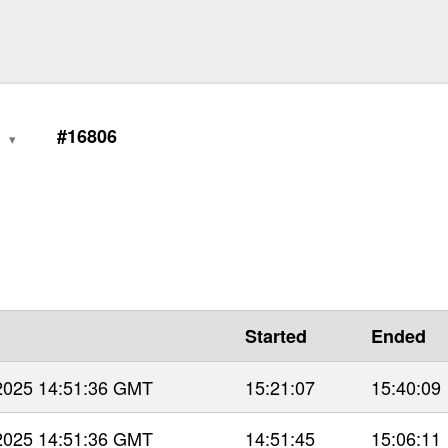
0
#16806
Started
Ended
 2025 14:51:36 GMT
15:21:07
15:40:09
 2025 14:51:36 GMT
14:51:45
15:06:11