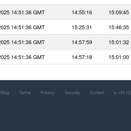
 2025 14:51:36 GMT
14:55:16
15:09:45
 2025 14:51:36 GMT
15:25:31
15:46:35
 2025 14:51:36 GMT
14:57:59
15:01:32
 2025 14:51:36 GMT
14:57:18
15:01:00
Blog
Terms
Privacy
Security
Contact
+33 (0