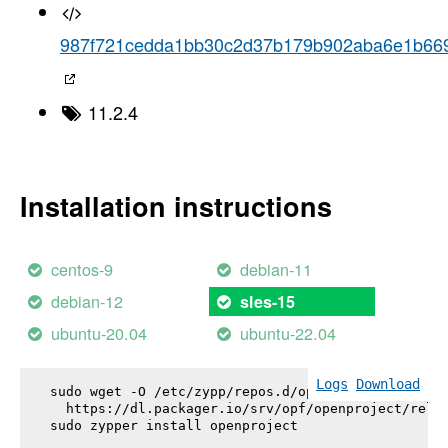
987f721cedda1bb30c2d37b179b902aba6e1b66
11.2.4
Installation instructions
centos-9
debian-11
debian-12
sles-15
ubuntu-20.04
ubuntu-22.04
Logs
Download
sudo wget -O /etc/zypp/repos.d/openproject.repo \

  https://dl.packager.io/srv/opf/openproject/relea
sudo zypper install 
openproject