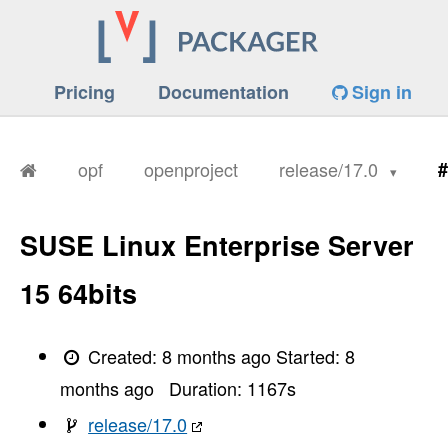
Pricing
Documentation
Sign in
opf
openproject
release/17.0
#
SUSE Linux Enterprise Server
15 64bits
Created:
8 months ago
Started:
8
months ago
Duration:
1167
s
release/17.0