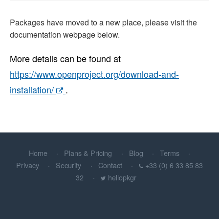
Packages have moved to a new place, please visit the
documentation webpage below.
More details can be found at
https://www.openproject.org/download-and-
installation/
.
Home
Plans & Pricing
Blog
Terms
Privacy
Security
Contact
+33 (0) 6 33 85 83
32
hellopkgr