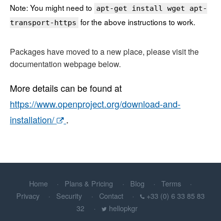
Note: You might need to
apt-get install wget apt-
for the above instructions to work.
transport-https
Packages have moved to a new place, please visit the
documentation webpage below.
More details can be found at
https://www.openproject.org/download-and-
installation/
.
Home
Plans & Pricing
Blog
Terms
Privacy
Security
Contact
+33 (0) 6 33 85 83
32
hellopkgr