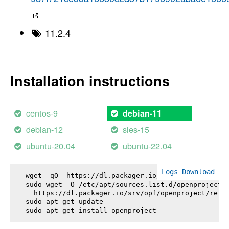
11.2.4
Installation instructions
centos-9
debian-11
debian-12
sles-15
ubuntu-20.04
ubuntu-22.04
Logs
Download
wget -qO- https://dl.packager.io/srv/opf/openproje
sudo wget -O /etc/apt/sources.list.d/openproject.l
  https://dl.packager.io/srv/opf/openproject/relea
sudo apt-get update

sudo apt-get install 
openproject