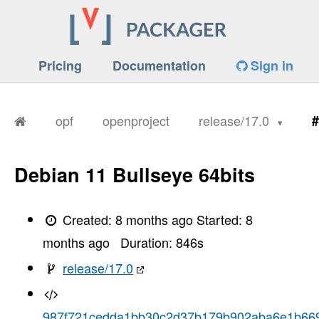
Pricing
Documentation
Sign in
opf
openproject
release/17.0
#
Debian 11 Bullseye 64bits
Created:
8 months ago
Started:
8
months ago
Duration:
846
s
release/17.0
987f721cedda1bb30c2d37b179b902aba6e1b66