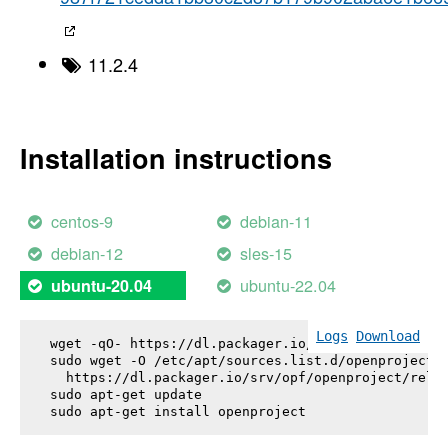
11.2.4
Installation instructions
centos-9
debian-11
debian-12
sles-15
ubuntu-22.04
ubuntu-20.04
Logs
Download
wget -qO- https://dl.packager.io/srv/opf/openproje
sudo wget -O /etc/apt/sources.list.d/openproject.l
  https://dl.packager.io/srv/opf/openproject/relea
sudo apt-get update

sudo apt-get install 
openproject