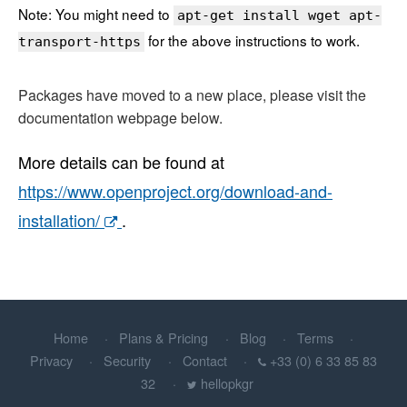
Note: You might need to
apt-get install wget apt-
for the above instructions to work.
transport-https
Packages have moved to a new place, please visit the
documentation webpage below.
More details can be found at
https://www.openproject.org/download-and-
installation/
.
Home
Plans & Pricing
Blog
Terms
Privacy
Security
Contact
+33 (0) 6 33 85 83
32
hellopkgr