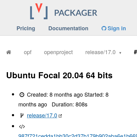
Pricing
Documentation
Sign in
opf
openproject
release/17.0
#
Ubuntu Focal 20.04 64 bits
Created:
8 months ago
Started:
8
months ago
Duration:
808
s
release/17.0
987f721cedda1bb30c2d37b179b902aba6e1b66