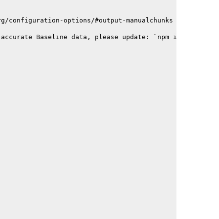
rg/configuration-options/#output-manualchunks
 accurate Baseline data, please update: `npm i baseline-