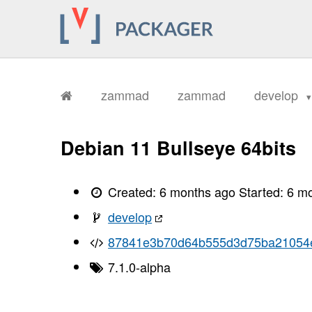
       ../../public/assets/frontend/
       ../../public/assets/frontend/
       ../../public/assets/frontend/
       ../../public/assets/frontend/
       ../../public/assets/frontend/
       ../../public/assets/frontend/
       ../../public/assets/frontend/
       ../../public/assets/frontend/
zammad
zammad
develop
       ../../public/assets/frontend/
       ../../public/assets/frontend/
       ../../public/assets/frontend/
       ../../public/assets/frontend/
Debian 11 Bullseye 64bits
       ../../public/assets/frontend/
       ../../public/assets/frontend/
       ../../public/assets/frontend/
       ../../public/assets/frontend/
Created:
6 months ago
Started:
6 m
       ../../public/assets/frontend/
       ../../public/assets/frontend/
develop
       ../../public/assets/frontend/
       ../../public/assets/frontend/
87841e3b70d64b555d3d75ba21054
       ../../public/assets/frontend/
       ../../public/assets/frontend/
       ../../public/assets/frontend/
7.1.0-alpha
       ../../public/assets/frontend/
       ../../public/assets/frontend/
       ../../public/assets/frontend/
       ../../public/assets/frontend/