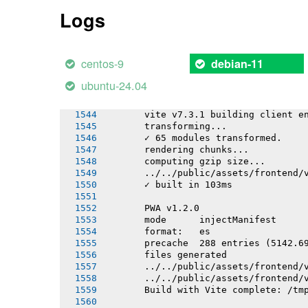
       ../../public/assets/frontend/
Logs
       ../../public/assets/frontend/
       ../../public/assets/frontend/
       ../../public/assets/frontend/
       ../../public/assets/frontend/
centos-9
debian-11
       ✓ built in 19.18s
ubuntu-24.04
       PWA v1.2.0
       Building apps/mobile/sw/sw.ts
       vite v7.3.1 building client e
       transforming...
       ✓ 65 modules transformed.
       rendering chunks...
       computing gzip size...
       ../../public/assets/frontend/
       ✓ built in 103ms
       PWA v1.2.0
       mode      injectManifest
       format:   es
       precache  288 entries (5142.6
       files generated
       ../../public/assets/frontend/
       ../../public/assets/frontend/
       Build with Vite complete: /tm