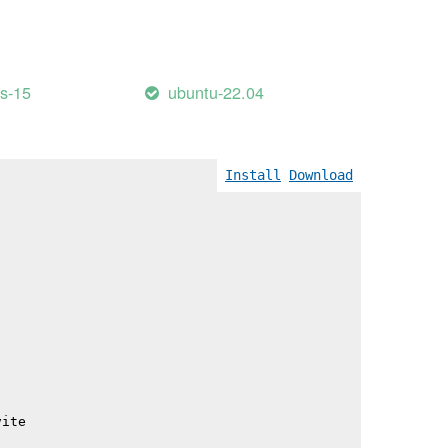
                                          345.57 kB │ gz
                                          358.26 kB │ gz
                                          497.43 kB │ gz
e_lang-DVY_51IU.js                        511.92 kB │ gz
                                          620.73 kB │ gz
es-15
ubuntu-22.04
Install
Download
vite