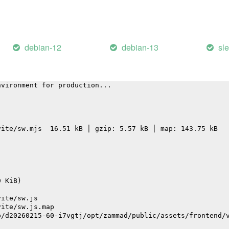
vite/assets/graphql-CmHpeNaS.js                         
vite/assets/FieldEditorInput-BJVU3TLi.js                
vite/assets/desktop-BoQKY27v.js                         
vite/assets/CommonBarChart.vue_vue_type_script_setup_tru
vite/assets/locale-Dl9NkwXj.js                          
debian-12
debian-13
sl
 service worker ("es" format)...
nvironment for production...
vite/sw.mjs  16.51 kB │ gzip: 5.57 kB │ map: 143.75 kB
9 KiB)
vite/sw.js
vite/sw.js.map
p/d20260215-60-i7vgtj/opt/zammad/public/assets/frontend/