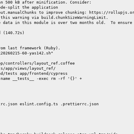
an 500 kB after minification. Consider:
ode-split the application
put.manualChunks to improve chunking: https://rollupjs.o
 this warning via build.chunkSizeWarningLimit.
e data in this module is over two months old.  To ensure
d (140.72s)
rom last framework (Ruby).
k20260215-60-yas142.sh"
pp/controllers/layout_ref.coffee
ts/app/views/layout_ref/
nd/tests app/frontend/cypress
-name __tests__ -exec rm -rf '{}' +
trc.json eslint.config.ts .prettierrc.json