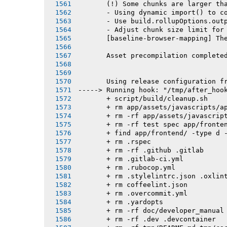
       (!) Some chunks are larger th
       - Using dynamic import() to c
       - Use build.rollupOptions.out
       - Adjust chunk size limit for
       [baseline-browser-mapping] Th
       Asset precompilation complete
       Using release configuration f
-----> Running hook: "/tmp/after_hoo
       + script/build/cleanup.sh
       + rm app/assets/javascripts/a
       + rm -rf app/assets/javascrip
       + rm -rf test spec app/fronte
       + find app/frontend/ -type d 
       + rm .rspec
       + rm -rf .github .gitlab
       + rm .gitlab-ci.yml
       + rm .rubocop.yml
       + rm .stylelintrc.json .oxlin
       + rm coffeelint.json
       + rm .overcommit.yml
       + rm .yardopts
       + rm -rf doc/developer_manual
       + rm -rf .dev .devcontainer