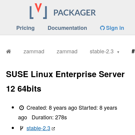
Pricing
Documentation
Sign in
zammad
zammad
stable-2.3
#
SUSE Linux Enterprise Server
12 64bits
Created:
8 years ago
Started:
8 years
ago
Duration:
278
s
stable-2.3