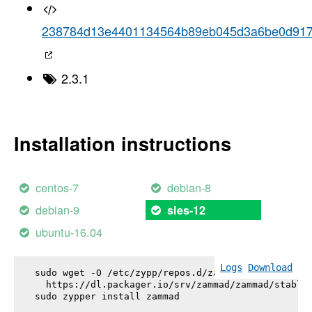
238784d13e4401134564b89eb045d3a6be0d91
2.3.1
Installation instructions
centos-7
debian-8
debian-9
sles-12
ubuntu-16.04
Logs
Download
sudo wget -O /etc/zypp/repos.d/zammad.repo \

  https://dl.packager.io/srv/zammad/zammad/stable-
sudo zypper install 
zammad