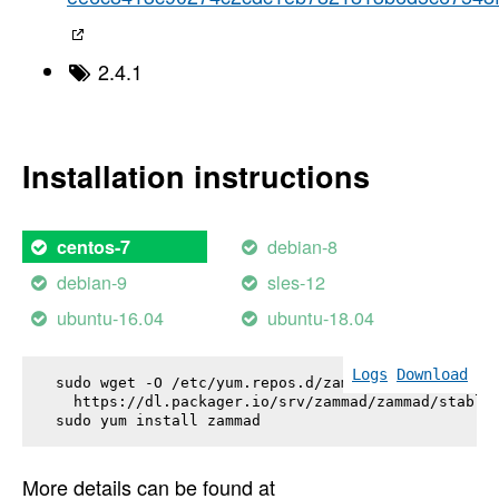
2.4.1
Installation instructions
debian-8
centos-7
debian-9
sles-12
ubuntu-16.04
ubuntu-18.04
Logs
Download
sudo wget -O /etc/yum.repos.d/zammad.repo \

  https://dl.packager.io/srv/zammad/zammad/stable-
sudo yum install 
zammad
More details can be found at