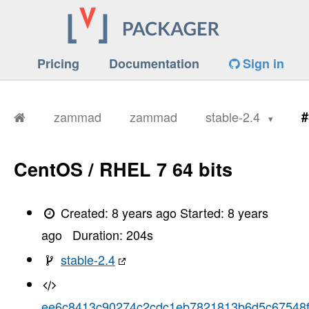
Pricing
Documentation
Sign in
zammad
zammad
stable-2.4
#
CentOS / RHEL 7 64 bits
Created:
8 years ago
Started:
8 years
ago
Duration:
204
s
stable-2.4
ee6c8413c90274c2cdc1eb7821813b6d5c67548