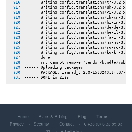
       Writing config/translations/tr-3.2.x.y
       Writing config/translations/uk-3.2.x.y
       Writing config/translations/vi-3.2.x.y
       Writing config/translations/zh-cn-3.2.
       Writing config/translations/hi-in-3.2.
       Writing config/translations/de-de-3.2.
       Writing config/translations/he-il-3.2.
       Writing config/translations/fa-ir-3.2.
       Writing config/translations/ms-my-3.2.
       Writing config/translations/ro-ro-3.2.
       Writing config/translations/ko-kr-3.2.
       done
       rm: cannot remove 'vendor/bundle/ruby/
-----> Uploading packages
       PACKAGE: zammad_3.2.0-1583243114.8777f
-----> DONE in 212s
Home
Plans & Pricing
Blog
Terms
Privacy
Security
Contact
+33 (0) 6 33 85 83
32
hellopkgr