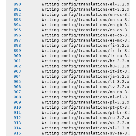
       Writing config/translations/el-3.2.x.y
       Writing config/translations/et-3.2.x.y
       Writing config/translations/en-us-3.2.
       Writing config/translations/en-ca-3.2.
       Writing config/translations/en-gb-3.2.
       Writing config/translations/es-es-3.2.
       Writing config/translations/es-co-3.2.
       Writing config/translations/es-mx-3.2.
       Writing config/translations/fi-3.2.x.y
       Writing config/translations/fr-fr-3.2.
       Writing config/translations/fr-ca-3.2.
       Writing config/translations/hr-3.2.x.y
       Writing config/translations/hu-3.2.x.y
       Writing config/translations/it-it-3.2.
       Writing config/translations/ja-3.2.x.y
       Writing config/translations/lt-3.2.x.y
       Writing config/translations/lv-3.2.x.y
       Writing config/translations/no-no-3.2.
       Writing config/translations/nl-nl-3.2.
       Writing config/translations/pl-3.2.x.y
       Writing config/translations/pt-pt-3.2.
       Writing config/translations/pt-br-3.2.
       Writing config/translations/ru-3.2.x.y
       Writing config/translations/sk-3.2.x.y
       Writing config/translations/sl-3.2.x.y
       Writing config/translations/sv-se-3.2.