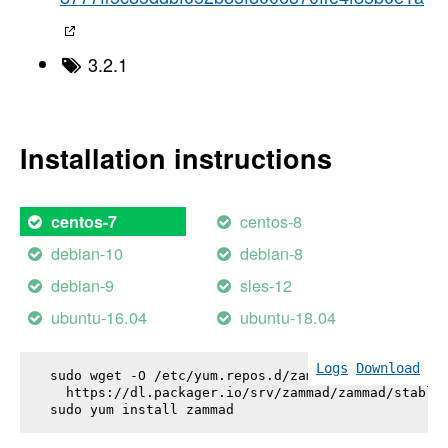
3.2.1
Installation instructions
centos-8
centos-7
debian-10
debian-8
debian-9
sles-12
ubuntu-16.04
ubuntu-18.04
Logs
Download
sudo wget -O /etc/yum.repos.d/zammad.repo \

  https://dl.packager.io/srv/zammad/zammad/stable-
sudo yum install 
zammad