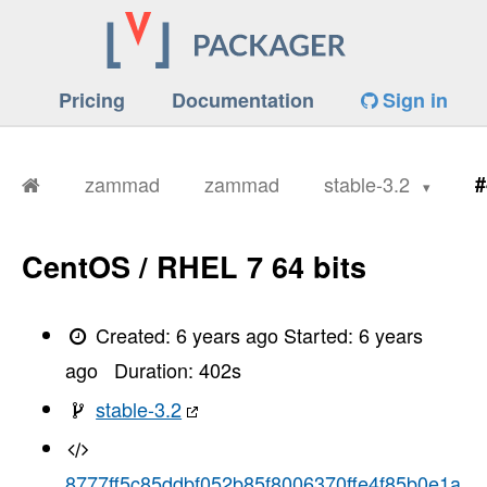
Pricing
Documentation
Sign in
zammad
zammad
stable-3.2
#
CentOS / RHEL 7 64 bits
Created:
6 years ago
Started:
6 years
ago
Duration:
402
s
stable-3.2
8777ff5c85ddbf052b85f8006370ffe4f85b0e1a