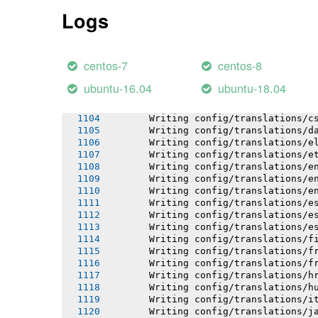
       Asset precompilation complete
Logs
       Cleaning assets
       Running: rake assets:clean
-----> Detecting rails configuration
centos-7
centos-8
-----> Running hook: "/tmp/after_hoo
ubuntu-16.04
ubuntu-18.04
       Writing config/locales-3.5.x.
       Writing config/translations/b
       Writing config/translations/c
       Writing config/translations/d
       Writing config/translations/e
       Writing config/translations/e
       Writing config/translations/e
       Writing config/translations/e
       Writing config/translations/e
       Writing config/translations/e
       Writing config/translations/e
       Writing config/translations/e
       Writing config/translations/f
       Writing config/translations/f
       Writing config/translations/f
       Writing config/translations/h
       Writing config/translations/h
       Writing config/translations/i
       Writing config/translations/j