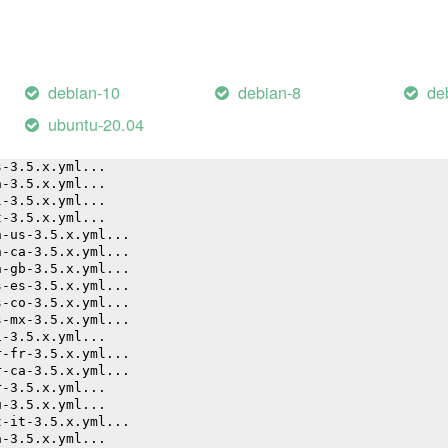
d (26.55s)
debian-10
debian-8
de
k20210111-33-20h8s7.sh"
ubuntu-20.04
yml...
g-3.5.x.yml...
s-3.5.x.yml...
a-3.5.x.yml...
l-3.5.x.yml...
t-3.5.x.yml...
n-us-3.5.x.yml...
n-ca-3.5.x.yml...
n-gb-3.5.x.yml...
s-es-3.5.x.yml...
s-co-3.5.x.yml...
s-mx-3.5.x.yml...
i-3.5.x.yml...
r-fr-3.5.x.yml...
r-ca-3.5.x.yml...
r-3.5.x.yml...
u-3.5.x.yml...
t-it-3.5.x.yml...
a-3.5.x.yml...