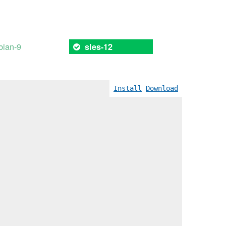
bian-9
sles-12
Install
Download