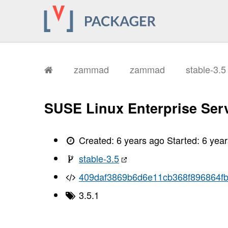
       Running: rake assets:precompi
       Yarn executable was not detec
       Download Yarn at https://yarn
       I, [2021-01-11T13:19:22.68497
       I, [2021-01-11T13:19:22.68526
       I, [2021-01-11T13:19:22.68928
       I, [2021-01-11T13:19:22.68938
       I, [2021-01-11T13:19:22.77245
zammad
zammad
stable-3.
       I, [2021-01-11T13:19:22.77261
       I, [2021-01-11T13:19:22.91282
       I, [2021-01-11T13:19:22.91301
       I, [2021-01-11T13:19:23.13810
SUSE Linux Enterprise Serv
       I, [2021-01-11T13:19:23.13826
       I, [2021-01-11T13:19:23.20717
       I, [2021-01-11T13:19:23.20730
       I, [2021-01-11T13:19:45.78563
Created:
6 years ago
Started:
6 yea
       I, [2021-01-11T13:19:45.78583
       I, [2021-01-11T13:19:45.78763
stable-3.5
       I, [2021-01-11T13:19:45.78792
       I, [2021-01-11T13:19:46.49875
409daf3869b6d6e11cb368f896864f
       I, [2021-01-11T13:19:46.49892
       I, [2021-01-11T13:19:46.50217
       I, [2021-01-11T13:19:46.50227
3.5.1
       I, [2021-01-11T13:19:46.74147
       I, [2021-01-11T13:19:46.74165
       I, [2021-01-11T13:19:46.82564
       I, [2021-01-11T13:19:46.82574