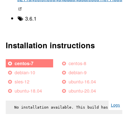
3.6.1
Installation instructions
centos-8
centos-7
debian-10
debian-9
sles-12
ubuntu-16.04
ubuntu-18.04
ubuntu-20.04
Logs
No installation available. This build has failed.