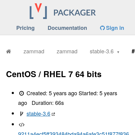
Pricing
Documentation
Sign in
zammad
zammad
stable-3.6
#
CentOS / RHEL 7 64 bits
Created:
5 years ago
Started:
5 years
ago
Duration:
66
s
stable-3.6
9211a4ecf5ff393484bda94a6afe3c51f877f836