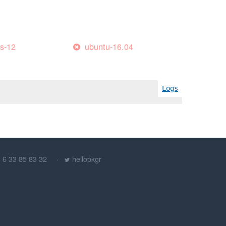
es-12
ubuntu-16.04
Logs
) 6 33 85 83 32
hellopkgr