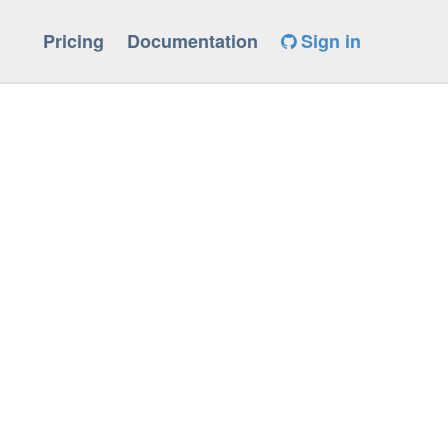
Pricing
Documentation
Sign in