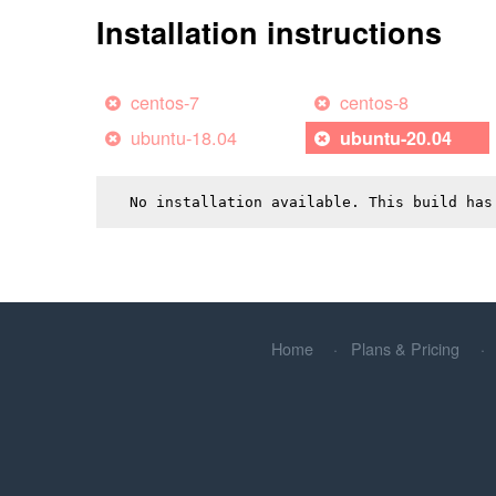
Installation instructions
centos-7
centos-8
ubuntu-18.04
ubuntu-20.04
No installation available. This build has
Home
Plans & Pricing