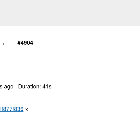
6
#4904
rs ago
Duration:
41
s
1f877f836