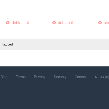
debian-10
debian-9
sl
 failed.
Blog
Terms
Privacy
Security
Contact
+33 (0