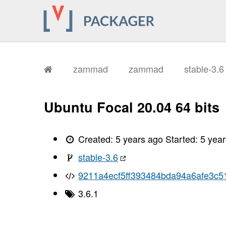
zammad
zammad
stable-3.
Ubuntu Focal 20.04 64 bits
Created:
5 years ago
Started:
5 yea
stable-3.6
9211a4ecf5ff393484bda94a6afe3c5
3.6.1