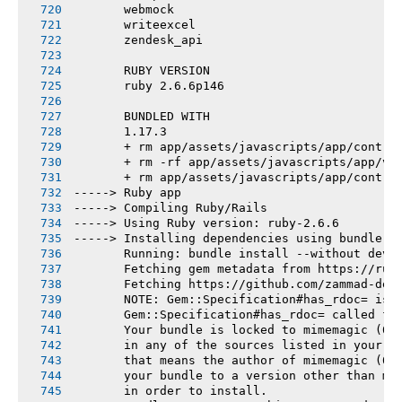
       webmock
       writeexcel
       zendesk_api
       RUBY VERSION
       ruby 2.6.6p146
       BUNDLED WITH
       1.17.3
       + rm app/assets/javascripts/app/contro
       + rm -rf app/assets/javascripts/app/vi
       + rm app/assets/javascripts/app/contro
-----> Ruby app
-----> Compiling Ruby/Rails
-----> Using Ruby version: ruby-2.6.6
-----> Installing dependencies using bundler 
       Running: bundle install --without deve
       Fetching gem metadata from https://rub
       Fetching https://github.com/zammad-dep
       NOTE: Gem::Specification#has_rdoc= is 
       Gem::Specification#has_rdoc= called fr
       Your bundle is locked to mimemagic (0.
       in any of the sources listed in your G
       that means the author of mimemagic (0.
       your bundle to a version other than mi
       in order to install.