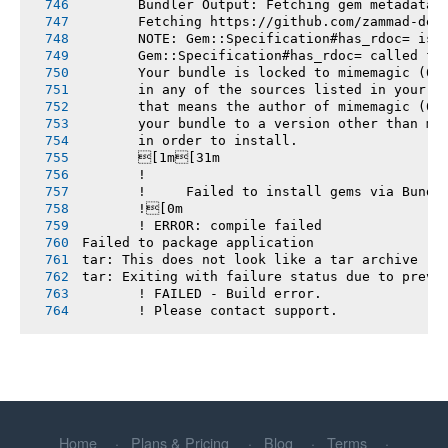
       Bundler Output: Fetching gem metadata 
       Fetching https://github.com/zammad-dep
       NOTE: Gem::Specification#has_rdoc= is 
       Gem::Specification#has_rdoc= called fr
       Your bundle is locked to mimemagic (0.
       in any of the sources listed in your G
       that means the author of mimemagic (0.
       your bundle to a version other than mi
       in order to install.
       [1m[31m
       !
       !     Failed to install gems via Bundl
       ![0m
       ! ERROR: compile failed
Failed to package application
tar: This does not look like a tar archive
tar: Exiting with failure status due to previ
       ! FAILED - Build error.
       ! Please contact support.
Home
Plans & Pricing
Blog
Terms