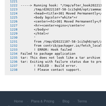
-----> Running hook: "/tmp/after_hook20221107
       /tmp/d20221107-58-1ci5qh0/opt/zammad/v
       <head><title>301 Moved Permanently</ti
       <body bgcolor="white">r
       <center><h1>301 Moved Permanently</h1>
       <hr><center>nginx</center>r
       </body>r
       </html>r
       '
       from /tmp/d20221107-58-1ci5qh0/opt/zam
       from contrib/packager.io/fetch_locales
       ! ERROR: Hook failed
Failed to package application
tar: This does not look like a tar archive
tar: Exiting with failure status due to previ
       ! FAILED - Build error.
       ! Please contact support.
Home
Plans & Pricing
Blog
Terms