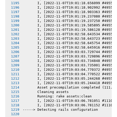
       I, [2022-11-07T19:01:18.656099 #4955-7
       I, [2022-11-07T19:01:18.902992 #4955-7
       I, [2022-11-07T19:01:18.903363 #4955-7
       I, [2022-11-07T19:01:19.237080 #4955-7
       I, [2022-11-07T19:01:19.237250 #4955-7
       I, [2022-11-07T19:01:19.585895 #4955-7
       I, [2022-11-07T19:01:19.586128 #4955-7
       I, [2022-11-07T19:02:58.643534 #4955-7
       I, [2022-11-07T19:02:58.643723 #4955-7
       I, [2022-11-07T19:02:58.645754 #4955-7
       I, [2022-11-07T19:02:58.645916 #4955-7
       I, [2022-11-07T19:03:03.729744 #4955-7
       I, [2022-11-07T19:03:03.729896 #4955-7
       I, [2022-11-07T19:03:03.734848 #4955-7
       I, [2022-11-07T19:03:03.735001 #4955-7
       I, [2022-11-07T19:03:04.770372 #4955-7
       I, [2022-11-07T19:03:04.770522 #4955-7
       I, [2022-11-07T19:03:05.244268 #4955-7
       I, [2022-11-07T19:03:05.244418 #4955-7
       Asset precompilation completed (111.05
       Cleaning assets
       Running: rake assets:clean
       I, [2022-11-07T19:03:06.781051 #11107-
       I, [2022-11-07T19:03:06.781152 #11107-
-----> Detecting rails configuration