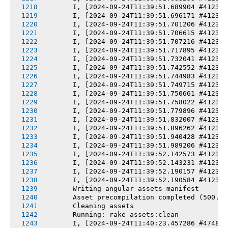
       I, [2024-09-24T11:39:51.689904 #4123] 
       I, [2024-09-24T11:39:51.696171 #4123] 
       I, [2024-09-24T11:39:51.701206 #4123] 
       I, [2024-09-24T11:39:51.706615 #4123] 
       I, [2024-09-24T11:39:51.707216 #4123] 
       I, [2024-09-24T11:39:51.717895 #4123] 
       I, [2024-09-24T11:39:51.732041 #4123] 
       I, [2024-09-24T11:39:51.742552 #4123] 
       I, [2024-09-24T11:39:51.744983 #4123] 
       I, [2024-09-24T11:39:51.749715 #4123] 
       I, [2024-09-24T11:39:51.750661 #4123] 
       I, [2024-09-24T11:39:51.758022 #4123] 
       I, [2024-09-24T11:39:51.779896 #4123] 
       I, [2024-09-24T11:39:51.832007 #4123] 
       I, [2024-09-24T11:39:51.896262 #4123] 
       I, [2024-09-24T11:39:51.940428 #4123] 
       I, [2024-09-24T11:39:51.989206 #4123] 
       I, [2024-09-24T11:39:52.142573 #4123] 
       I, [2024-09-24T11:39:52.143231 #4123] 
       I, [2024-09-24T11:39:52.190157 #4123] 
       I, [2024-09-24T11:39:52.190584 #4123] 
       Writing angular assets manifest
       Asset precompilation completed (500.39
       Cleaning assets
       Running: rake assets:clean
       I, [2024-09-24T11:40:23.457286 #4748] 