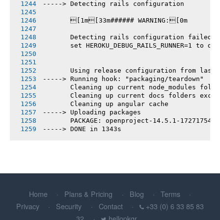
-----> Detecting rails configuration
       [1m[33m###### WARNING:[0m
       Detecting rails configuration failed
       set HEROKU_DEBUG_RAILS_RUNNER=1 to deb
       Using release configuration from last 
-----> Running hook: "packaging/teardown"
       Cleaning up current node_modules folde
       Cleaning up current docs folders excep
       Cleaning up angular cache
-----> Uploading packages
       PACKAGE: openproject-14.5.1-1727175456
-----> DONE in 1343s
Home
Plans & Pricing
Blog
Terms
Privacy
Security
Contact
+33 (0) 6 33 85 83
32
hellopkgr