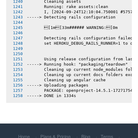
       Cleaning assets
       Running: rake assets:clean
       I, [2024-09-24T12:10:04.750001 #5757] 
-----> Detecting rails configuration
       [1m[33m###### WARNING:[0m
       Detecting rails configuration failed
       set HEROKU_DEBUG_RAILS_RUNNER=1 to deb
       Using release configuration from last 
-----> Running hook: "packaging/teardown"
       Cleaning up current node_modules folde
       Cleaning up current docs folders excep
       Cleaning up angular cache
-----> Uploading packages
       PACKAGE: openproject-14.5.1-1727175456
-----> DONE in 1334s
Home
Plans & Pricing
Blog
Terms