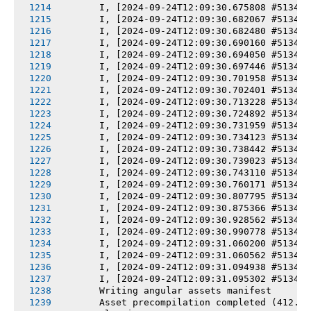
       I, [2024-09-24T12:09:30.675808 #5134] 
       I, [2024-09-24T12:09:30.682067 #5134] 
       I, [2024-09-24T12:09:30.682480 #5134] 
       I, [2024-09-24T12:09:30.690160 #5134] 
       I, [2024-09-24T12:09:30.694050 #5134] 
       I, [2024-09-24T12:09:30.697446 #5134] 
       I, [2024-09-24T12:09:30.701958 #5134] 
       I, [2024-09-24T12:09:30.702401 #5134] 
       I, [2024-09-24T12:09:30.713228 #5134] 
       I, [2024-09-24T12:09:30.724892 #5134] 
       I, [2024-09-24T12:09:30.731959 #5134] 
       I, [2024-09-24T12:09:30.734123 #5134] 
       I, [2024-09-24T12:09:30.738442 #5134] 
       I, [2024-09-24T12:09:30.739023 #5134] 
       I, [2024-09-24T12:09:30.743110 #5134] 
       I, [2024-09-24T12:09:30.760171 #5134] 
       I, [2024-09-24T12:09:30.807795 #5134] 
       I, [2024-09-24T12:09:30.875366 #5134] 
       I, [2024-09-24T12:09:30.928562 #5134] 
       I, [2024-09-24T12:09:30.990778 #5134] 
       I, [2024-09-24T12:09:31.060200 #5134] 
       I, [2024-09-24T12:09:31.060562 #5134] 
       I, [2024-09-24T12:09:31.094938 #5134] 
       I, [2024-09-24T12:09:31.095302 #5134] 
       Writing angular assets manifest
       Asset precompilation completed (412.39