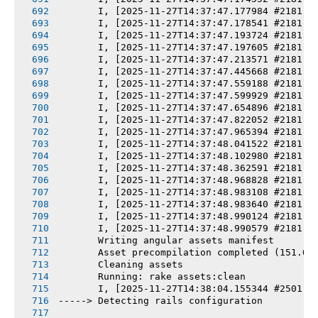
       I, [2025-11-27T14:37:47.177984 #2181] 
       I, [2025-11-27T14:37:47.178541 #2181] 
       I, [2025-11-27T14:37:47.193724 #2181] 
       I, [2025-11-27T14:37:47.197605 #2181] 
       I, [2025-11-27T14:37:47.213571 #2181] 
       I, [2025-11-27T14:37:47.445668 #2181] 
       I, [2025-11-27T14:37:47.559188 #2181] 
       I, [2025-11-27T14:37:47.599929 #2181] 
       I, [2025-11-27T14:37:47.654896 #2181] 
       I, [2025-11-27T14:37:47.822052 #2181] 
       I, [2025-11-27T14:37:47.965394 #2181] 
       I, [2025-11-27T14:37:48.041522 #2181] 
       I, [2025-11-27T14:37:48.102980 #2181] 
       I, [2025-11-27T14:37:48.362591 #2181] 
       I, [2025-11-27T14:37:48.968828 #2181] 
       I, [2025-11-27T14:37:48.983108 #2181] 
       I, [2025-11-27T14:37:48.983640 #2181] 
       I, [2025-11-27T14:37:48.990124 #2181] 
       I, [2025-11-27T14:37:48.990579 #2181] 
       Writing angular assets manifest
       Asset precompilation completed (151.03
       Cleaning assets
       Running: rake assets:clean
       I, [2025-11-27T14:38:04.155344 #2501] 
-----> Detecting rails configuration