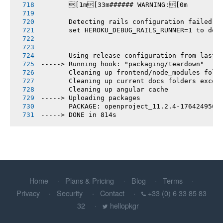
       [1m[33m###### WARNING:[0m
       Detecting rails configuration failed
       set HEROKU_DEBUG_RAILS_RUNNER=1 to deb
       Using release configuration from last 
-----> Running hook: "packaging/teardown"
       Cleaning up frontend/node_modules fold
       Cleaning up current docs folders excep
       Cleaning up angular cache
-----> Uploading packages
       PACKAGE: openproject_11.2.4-1764249505
-----> DONE in 814s
Home
Plans & Pricing
Blog
Terms
Privacy
Security
Contact
+33 (0) 6 33 85 83
32
hellopkgr