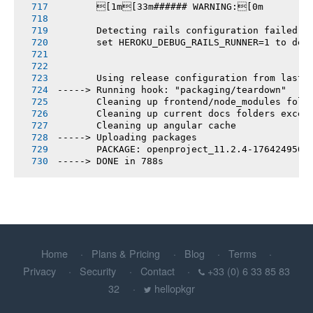
       [1m[33m###### WARNING:[0m
       Detecting rails configuration failed
       set HEROKU_DEBUG_RAILS_RUNNER=1 to deb
       Using release configuration from last 
-----> Running hook: "packaging/teardown"
       Cleaning up frontend/node_modules fold
       Cleaning up current docs folders excep
       Cleaning up angular cache
-----> Uploading packages
       PACKAGE: openproject_11.2.4-1764249505
-----> DONE in 788s
Home
Plans & Pricing
Blog
Terms
Privacy
Security
Contact
+33 (0) 6 33 85 83
32
hellopkgr