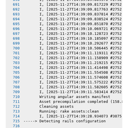
       I, [2025-11-27T14:39:09.817229 #2752] 
       I, [2025-11-27T14:39:09.817763 #2752] 
       I, [2025-11-27T14:39:09.837814 #2752] 
       I, [2025-11-27T14:39:09.838524 #2752] 
       I, [2025-11-27T14:39:09.851870 #2752] 
       I, [2025-11-27T14:39:10.069721 #2752] 
       I, [2025-11-27T14:39:10.128723 #2752] 
       I, [2025-11-27T14:39:10.185097 #2752] 
       I, [2025-11-27T14:39:10.292677 #2752] 
       I, [2025-11-27T14:39:10.506445 #2752] 
       I, [2025-11-27T14:39:11.119311 #2752] 
       I, [2025-11-27T14:39:11.158909 #2752] 
       I, [2025-11-27T14:39:11.219215 #2752] 
       I, [2025-11-27T14:39:11.414498 #2752] 
       I, [2025-11-27T14:39:11.554508 #2752] 
       I, [2025-11-27T14:39:11.574608 #2752] 
       I, [2025-11-27T14:39:11.575222 #2752] 
       I, [2025-11-27T14:39:11.582605 #2752] 
       I, [2025-11-27T14:39:11.583414 #2752] 
       Writing angular assets manifest
       Asset precompilation completed (158.88
       Cleaning assets
       Running: rake assets:clean
       I, [2025-11-27T14:39:28.934073 #3075] 
-----> Detecting rails configuration