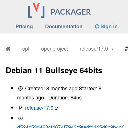
Pricing
Documentation
Sign in
opf
openproject
release/17.0
#
Debian 11 Bullseye 64bits
Created:
8 months ago
Started:
8
months ago
Duration:
845
s
release/17.0
d524c53d463cf4674f7943c9fedfd445d8c9b4d0