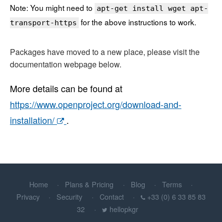
Note: You might need to
apt-get install wget apt-
for the above instructions to work.
transport-https
Packages have moved to a new place, please visit the
documentation webpage below.
More details can be found at
https://www.openproject.org/download-and-
installation/
.
Home
Plans & Pricing
Blog
Terms
Privacy
Security
Contact
+33 (0) 6 33 85 83
32
hellopkgr