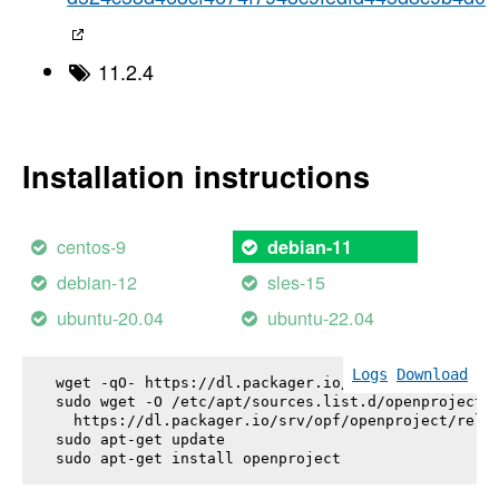
11.2.4
Installation instructions
centos-9
debian-11
debian-12
sles-15
ubuntu-20.04
ubuntu-22.04
Logs
Download
wget -qO- https://dl.packager.io/srv/opf/openproje
sudo wget -O /etc/apt/sources.list.d/openproject.l
  https://dl.packager.io/srv/opf/openproject/relea
sudo apt-get update

sudo apt-get install 
openproject