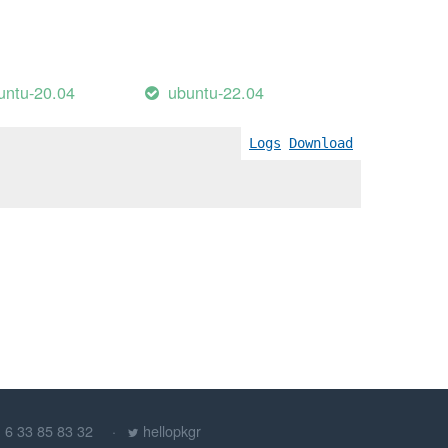
untu-20.04
ubuntu-22.04
Logs
Download
) 6 33 85 83 32
hellopkgr