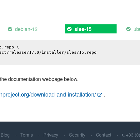
debian-12
ub
sles-15
.repo \

ect/release/17.0/installer/sles/15.repo

t the documentation webpage below.
nproject.org/download-and-installation/
.
Blog
Terms
Privacy
Security
Contact
+33 (0