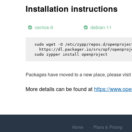
Installation instructions
centos-9
debian-11
sudo wget -O /etc/zypp/repos.d/openproject
  https://dl.packager.io/srv/opf/openproj
sudo zypper install 
openproject
Packages have moved to a new place, please visi
More details can be found at
https://www.ope
Home
Plans & Pricing