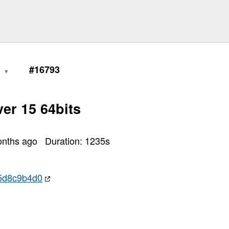
0
#16793
er 15 64bits
onths ago
Duration:
1235
s
5d8c9b4d0