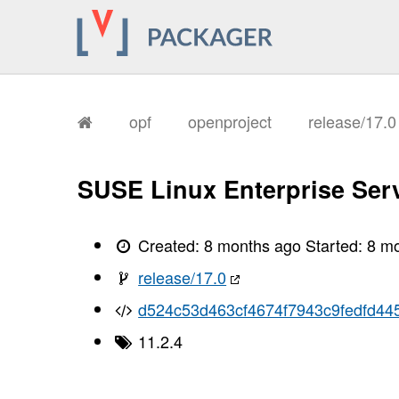
opf
openproject
release/17.
SUSE Linux Enterprise Serv
Created:
8 months ago
Started:
8 m
release/17.0
d524c53d463cf4674f7943c9fedfd44
11.2.4