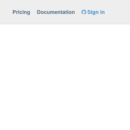
Pricing
Documentation
Sign in