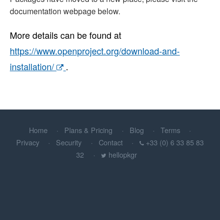
documentation webpage below.
More details can be found at
https://www.openproject.org/download-and-
installation/
.
Home
Plans & Pricing
Blog
Terms
Privacy
Security
Contact
+33 (0) 6 33 85 83
32
hellopkgr