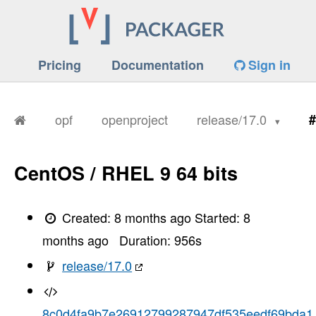
Pricing
Documentation
Sign in
opf
openproject
release/17.0
#
CentOS / RHEL 9 64 bits
Created:
8 months ago
Started:
8
months ago
Duration:
956
s
release/17.0
8c0d4fa9b7e26912799287947df535eedf69bda1