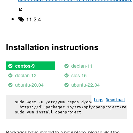
11.2.4
Installation instructions
debian-11
centos-9
debian-12
sles-15
ubuntu-20.04
ubuntu-22.04
Logs
Download
sudo wget -O /etc/yum.repos.d/openproject.repo \

  https://dl.packager.io/srv/opf/openproject/relea
sudo yum install 
openproject
Packages have moved to a new place, please visit the