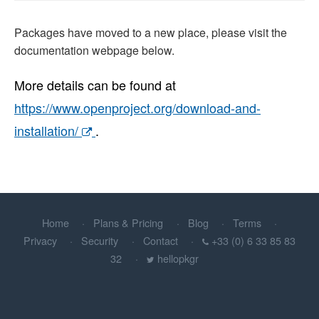
Packages have moved to a new place, please visit the
documentation webpage below.
More details can be found at
https://www.openproject.org/download-and-
installation/
.
Home
Plans & Pricing
Blog
Terms
Privacy
Security
Contact
+33 (0) 6 33 85 83
32
hellopkgr