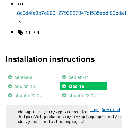
8c0d4fa9b7e26912799287947df535eedf69bda1
11.2.4
Installation instructions
centos-9
debian-11
debian-12
sles-15
ubuntu-20.04
ubuntu-22.04
Logs
Download
sudo wget -O /etc/zypp/repos.d/openproject.repo \

  https://dl.packager.io/srv/opf/openproject/relea
sudo zypper install 
openproject