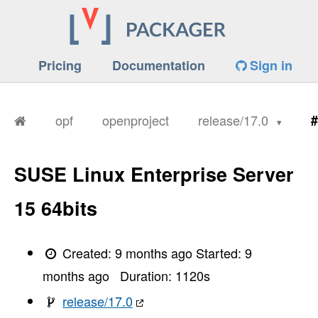
Pricing
Documentation
Sign in
opf
openproject
release/17.0
#
SUSE Linux Enterprise Server
15 64bits
Created:
9 months ago
Started:
9
months ago
Duration:
1120
s
release/17.0