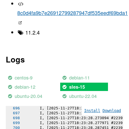
       I, [2025-11-27T18:23:28.167311 #2239] 
       I, [2025-11-27T18:23:28.176268 #2239] 
       I, [2025-11-27T18:23:28.192147 #2239] 
8c0d4fa9b7e26912799287947df535eedf69bda1
       I, [2025-11-27T18:23:28.199564 #2239] 
       I, [2025-11-27T18:23:28.205368 #2239] 
       I, [2025-11-27T18:23:28.210581 #2239] 
       I, [2025-11-27T18:23:28.217529 #2239] 
11.2.4
       I, [2025-11-27T18:23:28.229930 #2239] 
       I, [2025-11-27T18:23:28.233891 #2239] 
       I, [2025-11-27T18:23:28.234437 #2239] 
       I, [2025-11-27T18:23:28.237523 #2239] 
       I, [2025-11-27T18:23:28.240858 #2239] 
Logs
       I, [2025-11-27T18:23:28.241284 #2239] 
       I, [2025-11-27T18:23:28.245669 #2239] 
       I, [2025-11-27T18:23:28.247052 #2239] 
       I, [2025-11-27T18:23:28.249894 #2239] 
centos-9
debian-11
       I, [2025-11-27T18:23:28.250364 #2239] 
       I, [2025-11-27T18:23:28.253344 #2239] 
debian-12
sles-15
       I, [2025-11-27T18:23:28.256655 #2239] 
       I, [2025-11-27T18:23:28.259235 #2239] 
ubuntu-20.04
ubuntu-22.04
       I, [2025-11-27T18:23:28.262366 #2239] 
       I, [2025-11-27T18:23:28.262968 #2239] 
       I, [2025-11-27T18:23:28.265382 #2239] 
Install
Download
       I, [2025-11-27T18:23:28.269788 #2239] 
       I, [2025-11-27T18:23:28.273094 #2239] 
       I, [2025-11-27T18:23:28.277971 #2239] 
       I, [2025-11-27T18:23:28.287451 #2239] 