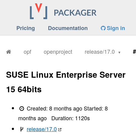
       I, [2025-11-27T18:23:27.917043 #2239] 
       I, [2025-11-27T18:23:27.920461 #2239] 
       I, [2025-11-27T18:23:27.924569 #2239] 
       I, [2025-11-27T18:23:27.930266 #2239] 
       I, [2025-11-27T18:23:27.933777 #2239] 
Pricing
Documentation
Sign in
       I, [2025-11-27T18:23:27.934038 #2239] 
       I, [2025-11-27T18:23:27.939577 #2239] 
       I, [2025-11-27T18:23:27.940021 #2239] 
       I, [2025-11-27T18:23:27.943601 #2239] 
       I, [2025-11-27T18:23:27.946208 #2239] 
opf
openproject
release/17.0
#
       I, [2025-11-27T18:23:27.960624 #2239] 
       I, [2025-11-27T18:23:27.961018 #2239] 
       I, [2025-11-27T18:23:27.970897 #2239] 
       I, [2025-11-27T18:23:27.979681 #2239] 
SUSE Linux Enterprise Server
       I, [2025-11-27T18:23:27.982820 #2239] 
       I, [2025-11-27T18:23:27.989084 #2239] 
       I, [2025-11-27T18:23:27.991638 #2239] 
15 64bits
       I, [2025-11-27T18:23:27.998268 #2239] 
       I, [2025-11-27T18:23:28.000475 #2239] 
       I, [2025-11-27T18:23:28.000976 #2239] 
       I, [2025-11-27T18:23:28.013249 #2239] 
Created:
8 months ago
Started:
8
       I, [2025-11-27T18:23:28.019380 #2239] 
       I, [2025-11-27T18:23:28.031456 #2239] 
months ago
Duration:
1120
s
       I, [2025-11-27T18:23:28.149284 #2239] 
       I, [2025-11-27T18:23:28.156165 #2239] 
release/17.0
       I, [2025-11-27T18:23:28.161161 #2239] 