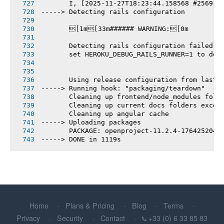
       I, [2025-11-27T18:23:44.158568 #2569] 
-----> Detecting rails configuration
       [1m[33m###### WARNING:[0m
       Detecting rails configuration failed
       set HEROKU_DEBUG_RAILS_RUNNER=1 to deb
       Using release configuration from last 
-----> Running hook: "packaging/teardown"
       Cleaning up frontend/node_modules fold
       Cleaning up current docs folders excep
       Cleaning up angular cache
-----> Uploading packages
       PACKAGE: openproject-11.2.4-1764252046
-----> DONE in 1119s
Home
Plans & Pricing
Blog
Terms
Privacy
Security
Contact
+33 (0) 6 33 85 83