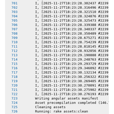
       I, [2025-11-27T18:23:28.302437 #2239] 
       I, [2025-11-27T18:23:28.316496 #2239] 
       I, [2025-11-27T18:23:28.321510 #2239] 
       I, [2025-11-27T18:23:28.324876 #2239] 
       I, [2025-11-27T18:23:28.325473 #2239] 
       I, [2025-11-27T18:23:28.339388 #2239] 
       I, [2025-11-27T18:23:28.340337 #2239] 
       I, [2025-11-27T18:23:28.350489 #2239] 
       I, [2025-11-27T18:23:28.675271 #2239] 
       I, [2025-11-27T18:23:28.754239 #2239] 
       I, [2025-11-27T18:23:28.818145 #2239] 
       I, [2025-11-27T18:23:28.932056 #2239] 
       I, [2025-11-27T18:23:29.190888 #2239] 
       I, [2025-11-27T18:23:29.248763 #2239] 
       I, [2025-11-27T18:23:29.293729 #2239] 
       I, [2025-11-27T18:23:29.346092 #2239] 
       I, [2025-11-27T18:23:30.132134 #2239] 
       I, [2025-11-27T18:23:30.256322 #2239] 
       I, [2025-11-27T18:23:30.269405 #2239] 
       I, [2025-11-27T18:23:30.270091 #2239] 
       I, [2025-11-27T18:23:30.275902 #2239] 
       I, [2025-11-27T18:23:30.276193 #2239] 
       Writing angular assets manifest
       Asset precompilation completed (146.72
       Cleaning assets
       Running: rake assets:clean