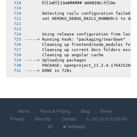
       [1m[33m###### WARNING:[0m
       Detecting rails configuration failed
       set HEROKU_DEBUG_RAILS_RUNNER=1 to deb
       Using release configuration from last 
-----> Running hook: "packaging/teardown"
       Cleaning up frontend/node_modules fold
       Cleaning up current docs folders excep
       Cleaning up angular cache
-----> Uploading packages
       PACKAGE: openproject_11.2.4-1764252046
-----> DONE in 728s
Home
Plans & Pricing
Blog
Terms
Privacy
Security
Contact
+33 (0) 6 33 85 83
32
hellopkgr