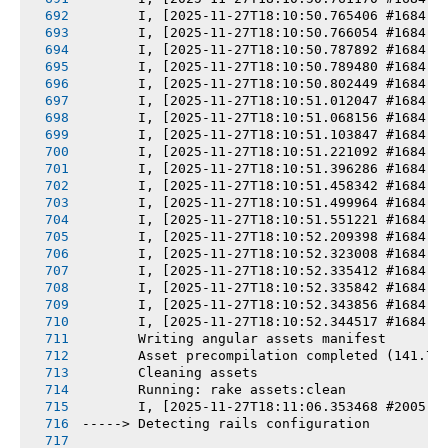
       I, [2025-11-27T18:10:50.765406 #1684] 
       I, [2025-11-27T18:10:50.766054 #1684] 
       I, [2025-11-27T18:10:50.787892 #1684] 
       I, [2025-11-27T18:10:50.789480 #1684] 
       I, [2025-11-27T18:10:50.802449 #1684] 
       I, [2025-11-27T18:10:51.012047 #1684] 
       I, [2025-11-27T18:10:51.068156 #1684] 
       I, [2025-11-27T18:10:51.103847 #1684] 
       I, [2025-11-27T18:10:51.221092 #1684] 
       I, [2025-11-27T18:10:51.396286 #1684] 
       I, [2025-11-27T18:10:51.458342 #1684] 
       I, [2025-11-27T18:10:51.499964 #1684] 
       I, [2025-11-27T18:10:51.551221 #1684] 
       I, [2025-11-27T18:10:52.209398 #1684] 
       I, [2025-11-27T18:10:52.323008 #1684] 
       I, [2025-11-27T18:10:52.335412 #1684] 
       I, [2025-11-27T18:10:52.335842 #1684] 
       I, [2025-11-27T18:10:52.343856 #1684] 
       I, [2025-11-27T18:10:52.344517 #1684] 
       Writing angular assets manifest
       Asset precompilation completed (141.78
       Cleaning assets
       Running: rake assets:clean
       I, [2025-11-27T18:11:06.353468 #2005] 
-----> Detecting rails configuration