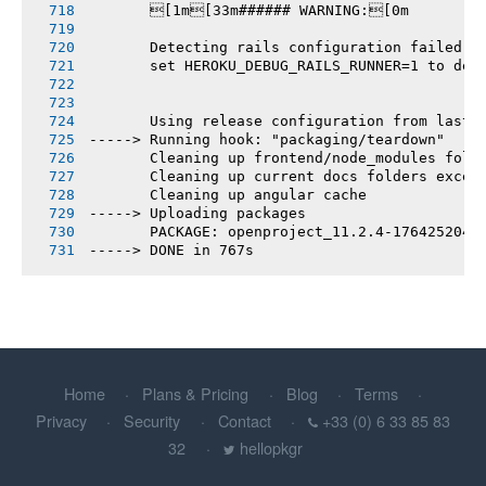
       [1m[33m###### WARNING:[0m
       Detecting rails configuration failed
       set HEROKU_DEBUG_RAILS_RUNNER=1 to deb
       Using release configuration from last 
-----> Running hook: "packaging/teardown"
       Cleaning up frontend/node_modules fold
       Cleaning up current docs folders excep
       Cleaning up angular cache
-----> Uploading packages
       PACKAGE: openproject_11.2.4-1764252046
-----> DONE in 767s
Home
Plans & Pricing
Blog
Terms
Privacy
Security
Contact
+33 (0) 6 33 85 83
32
hellopkgr