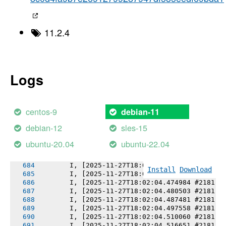
       I, [2025-11-27T18:02:04.399149 #2181] 
       I, [2025-11-27T18:02:04.403459 #2181] 
       I, [2025-11-27T18:02:04.409498 #2181] 
       I, [2025-11-27T18:02:04.421597 #2181] 
11.2.4
       I, [2025-11-27T18:02:04.433197 #2181] 
       I, [2025-11-27T18:02:04.437618 #2181] 
       I, [2025-11-27T18:02:04.438083 #2181] 
       I, [2025-11-27T18:02:04.440818 #2181] 
       I, [2025-11-27T18:02:04.443075 #2181] 
Logs
       I, [2025-11-27T18:02:04.443413 #2181] 
       I, [2025-11-27T18:02:04.448529 #2181] 
       I, [2025-11-27T18:02:04.449822 #2181] 
       I, [2025-11-27T18:02:04.452526 #2181] 
centos-9
debian-11
       I, [2025-11-27T18:02:04.452924 #2181] 
       I, [2025-11-27T18:02:04.455196 #2181] 
debian-12
sles-15
       I, [2025-11-27T18:02:04.457834 #2181] 
       I, [2025-11-27T18:02:04.459614 #2181] 
ubuntu-20.04
ubuntu-22.04
       I, [2025-11-27T18:02:04.462565 #2181] 
       I, [2025-11-27T18:02:04.463016 #2181] 
       I, [2025-11-27T18:02:04.466473 #2181] 
Install
Download
       I, [2025-11-27T18:02:04.472216 #2181] 
       I, [2025-11-27T18:02:04.474984 #2181] 
       I, [2025-11-27T18:02:04.480503 #2181] 
       I, [2025-11-27T18:02:04.487481 #2181] 
       I, [2025-11-27T18:02:04.497558 #2181] 
       I, [2025-11-27T18:02:04.510060 #2181] 
       I, [2025-11-27T18:02:04.516651 #2181] 