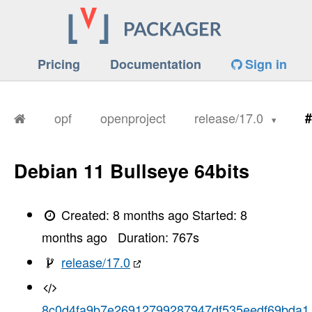
       I, [2025-11-27T18:02:04.243996 #2181] 
       I, [2025-11-27T18:02:04.250032 #2181] 
       I, [2025-11-27T18:02:04.250368 #2181] 
       I, [2025-11-27T18:02:04.254558 #2181] 
       I, [2025-11-27T18:02:04.254935 #2181] 
Pricing
Documentation
Sign in
       I, [2025-11-27T18:02:04.259873 #2181] 
       I, [2025-11-27T18:02:04.262748 #2181] 
       I, [2025-11-27T18:02:04.270914 #2181] 
       I, [2025-11-27T18:02:04.271270 #2181] 
       I, [2025-11-27T18:02:04.280986 #2181] 
opf
openproject
release/17.0
#
       I, [2025-11-27T18:02:04.290003 #2181] 
       I, [2025-11-27T18:02:04.293704 #2181] 
       I, [2025-11-27T18:02:04.305077 #2181] 
       I, [2025-11-27T18:02:04.308092 #2181] 
Debian 11 Bullseye 64bits
       I, [2025-11-27T18:02:04.313208 #2181] 
       I, [2025-11-27T18:02:04.316477 #2181] 
       I, [2025-11-27T18:02:04.316980 #2181] 
       I, [2025-11-27T18:02:04.329932 #2181] 
Created:
8 months ago
Started:
8
       I, [2025-11-27T18:02:04.338396 #2181] 
       I, [2025-11-27T18:02:04.350834 #2181] 
months ago
Duration:
767
s
       I, [2025-11-27T18:02:04.359479 #2181] 
       I, [2025-11-27T18:02:04.364237 #2181] 
release/17.0
       I, [2025-11-27T18:02:04.370216 #2181] 
       I, [2025-11-27T18:02:04.378283 #2181] 
       I, [2025-11-27T18:02:04.382150 #2181] 
       I, [2025-11-27T18:02:04.393569 #2181] 
8c0d4fa9b7e26912799287947df535eedf69bda1