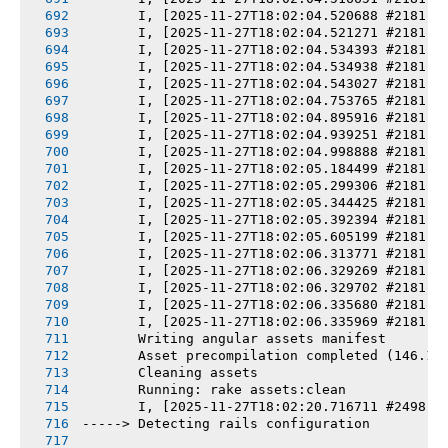
       I, [2025-11-27T18:02:04.520688 #2181] 
       I, [2025-11-27T18:02:04.521271 #2181] 
       I, [2025-11-27T18:02:04.534393 #2181] 
       I, [2025-11-27T18:02:04.534938 #2181] 
       I, [2025-11-27T18:02:04.543027 #2181] 
       I, [2025-11-27T18:02:04.753765 #2181] 
       I, [2025-11-27T18:02:04.895916 #2181] 
       I, [2025-11-27T18:02:04.939251 #2181] 
       I, [2025-11-27T18:02:04.998888 #2181] 
       I, [2025-11-27T18:02:05.184499 #2181] 
       I, [2025-11-27T18:02:05.299306 #2181] 
       I, [2025-11-27T18:02:05.344425 #2181] 
       I, [2025-11-27T18:02:05.392394 #2181] 
       I, [2025-11-27T18:02:05.605199 #2181] 
       I, [2025-11-27T18:02:06.313771 #2181] 
       I, [2025-11-27T18:02:06.329269 #2181] 
       I, [2025-11-27T18:02:06.329702 #2181] 
       I, [2025-11-27T18:02:06.335680 #2181] 
       I, [2025-11-27T18:02:06.335969 #2181] 
       Writing angular assets manifest
       Asset precompilation completed (146.13
       Cleaning assets
       Running: rake assets:clean
       I, [2025-11-27T18:02:20.716711 #2498] 
-----> Detecting rails configuration