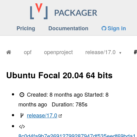
       I, [2025-11-27T18:56:48.381310 #4392] 
       I, [2025-11-27T18:56:48.386493 #4392] 
       I, [2025-11-27T18:56:48.386791 #4392] 
       I, [2025-11-27T18:56:48.389677 #4392] 
       I, [2025-11-27T18:56:48.391107 #4392] 
Pricing
Documentation
Sign in
       I, [2025-11-27T18:56:48.395936 #4392] 
       I, [2025-11-27T18:56:48.399097 #4392] 
       I, [2025-11-27T18:56:48.405146 #4392] 
       I, [2025-11-27T18:56:48.405561 #4392] 
       I, [2025-11-27T18:56:48.419320 #4392] 
opf
openproject
release/17.0
#
       I, [2025-11-27T18:56:48.430610 #4392] 
       I, [2025-11-27T18:56:48.438932 #4392] 
       I, [2025-11-27T18:56:48.447947 #4392] 
       I, [2025-11-27T18:56:48.454012 #4392] 
Ubuntu Focal 20.04 64 bits
       I, [2025-11-27T18:56:48.461446 #4392] 
       I, [2025-11-27T18:56:48.469915 #4392] 
       I, [2025-11-27T18:56:48.470514 #4392] 
       I, [2025-11-27T18:56:48.496435 #4392] 
Created:
8 months ago
Started:
8
       I, [2025-11-27T18:56:48.507088 #4392] 
       I, [2025-11-27T18:56:48.529417 #4392] 
months ago
Duration:
785
s
       I, [2025-11-27T18:56:48.548851 #4392] 
       I, [2025-11-27T18:56:48.554874 #4392] 
release/17.0
       I, [2025-11-27T18:56:48.562320 #4392] 
       I, [2025-11-27T18:56:48.570862 #4392] 
       I, [2025-11-27T18:56:48.575995 #4392] 
       I, [2025-11-27T18:56:48.586132 #4392] 
8c0d4fa9b7e26912799287947df535eedf69bda1