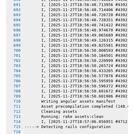
       I, [2025-11-27T18:56:48.713956 #4392] 
       I, [2025-11-27T18:56:48.714406 #4392] 
       I, [2025-11-27T18:56:48.726720 #4392] 
       I, [2025-11-27T18:56:48.728351 #4392] 
       I, [2025-11-27T18:56:48.741422 #4392] 
       I, [2025-11-27T18:56:48.974670 #4392] 
       I, [2025-11-27T18:56:49.065689 #4392] 
       I, [2025-11-27T18:56:49.126315 #4392] 
       I, [2025-11-27T18:56:49.825581 #4392] 
       I, [2025-11-27T18:56:50.008593 #4392] 
       I, [2025-11-27T18:56:50.184501 #4392] 
       I, [2025-11-27T18:56:50.220999 #4392] 
       I, [2025-11-27T18:56:50.265724 #4392] 
       I, [2025-11-27T18:56:50.433265 #4392] 
       I, [2025-11-27T18:56:50.577876 #4392] 
       I, [2025-11-27T18:56:50.595959 #4392] 
       I, [2025-11-27T18:56:50.596372 #4392] 
       I, [2025-11-27T18:56:50.601672 #4392] 
       I, [2025-11-27T18:56:50.601986 #4392] 
       Writing angular assets manifest
       Asset precompilation completed (148.07
       Cleaning assets
       Running: rake assets:clean
       I, [2025-11-27T18:57:06.056951 #4712] 
-----> Detecting rails configuration