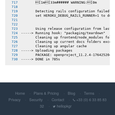
       [1m[33m###### WARNING:[0m
       Detecting rails configuration failed
       set HEROKU_DEBUG_RAILS_RUNNER=1 to deb
       Using release configuration from last 
-----> Running hook: "packaging/teardown"
       Cleaning up frontend/node_modules fold
       Cleaning up current docs folders excep
       Cleaning up angular cache
-----> Uploading packages
       PACKAGE: openproject_11.2.4-1764252046
-----> DONE in 785s
Home
Plans & Pricing
Blog
Terms
Privacy
Security
Contact
+33 (0) 6 33 85 83
32
hellopkgr