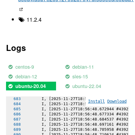
       I, [2025-11-27T18:56:48.592363 #4392] 
       I, [2025-11-27T18:56:48.596758 #4392] 
       I, [2025-11-27T18:56:48.602191 #4392] 
       I, [2025-11-27T18:56:48.610565 #4392] 
11.2.4
       I, [2025-11-27T18:56:48.620314 #4392] 
       I, [2025-11-27T18:56:48.625423 #4392] 
       I, [2025-11-27T18:56:48.626720 #4392] 
       I, [2025-11-27T18:56:48.630465 #4392] 
       I, [2025-11-27T18:56:48.633665 #4392] 
Logs
       I, [2025-11-27T18:56:48.634139 #4392] 
       I, [2025-11-27T18:56:48.638886 #4392] 
       I, [2025-11-27T18:56:48.640102 #4392] 
       I, [2025-11-27T18:56:48.643343 #4392] 
centos-9
debian-11
       I, [2025-11-27T18:56:48.643875 #4392] 
       I, [2025-11-27T18:56:48.648446 #4392] 
debian-12
sles-15
       I, [2025-11-27T18:56:48.651430 #4392] 
       I, [2025-11-27T18:56:48.653973 #4392] 
ubuntu-22.04
ubuntu-20.04
       I, [2025-11-27T18:56:48.658879 #4392] 
       I, [2025-11-27T18:56:48.659621 #4392] 
       I, [2025-11-27T18:56:48.662247 #4392] 
Install
Download
       I, [2025-11-27T18:56:48.667864 #4392] 
       I, [2025-11-27T18:56:48.672944 #4392] 
       I, [2025-11-27T18:56:48.677334 #4392] 
       I, [2025-11-27T18:56:48.684537 #4392] 
       I, [2025-11-27T18:56:48.697161 #4392] 
       I, [2025-11-27T18:56:48.705958 #4392] 
       I, [2025-11-27T18:56:48.710624 #4392] 