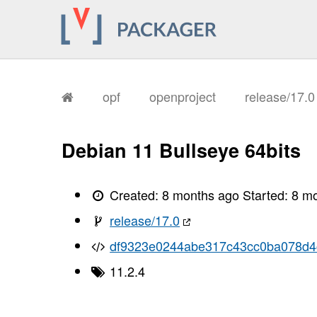
opf
openproject
release/17.
Debian 11 Bullseye 64bits
Created:
8 months ago
Started:
8 m
release/17.0
df9323e0244abe317c43cc0ba078d4
11.2.4