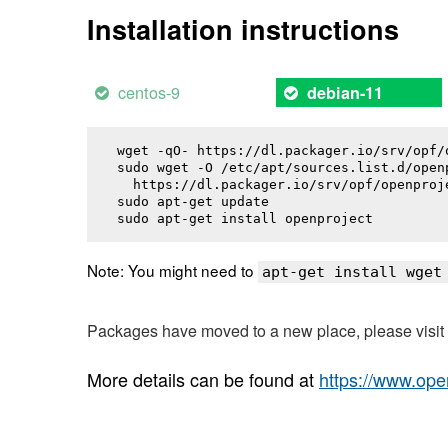
Installation instructions
centos-9
debian-11
wget -qO- https://dl.packager.io/srv/opf/
sudo wget -O /etc/apt/sources.list.d/openp
  https://dl.packager.io/srv/opf/openproj
sudo apt-get update

sudo apt-get install 
openproject
Note: You might need to
apt-get install wget
Packages have moved to a new place, please visi
More details can be found at
https://www.ope