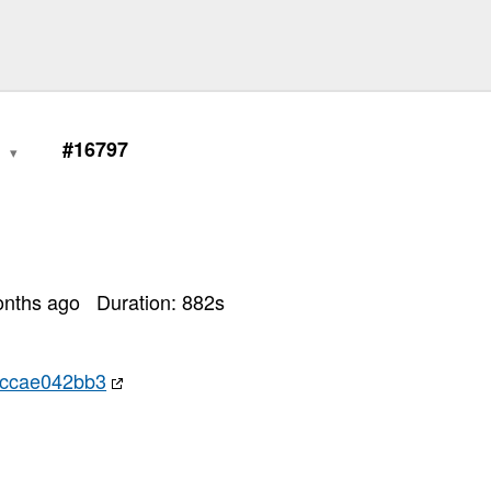
0
#16797
onths ago
Duration:
882
s
ccae042bb3