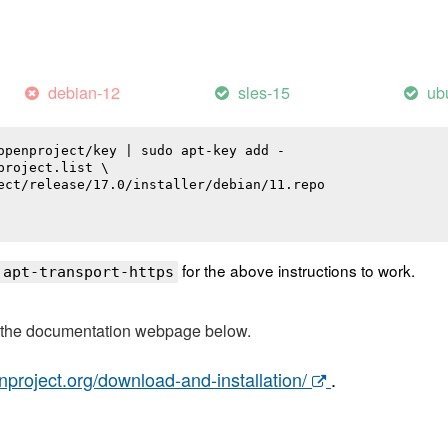
debian-12
sles-15
ub
openproject/key | sudo apt-key add -

roject.list \

ect/release/17.0/installer/debian/11.repo

for the above instructions to work.
 apt-transport-https
t the documentation webpage below.
nproject.org/download-and-installation/
.