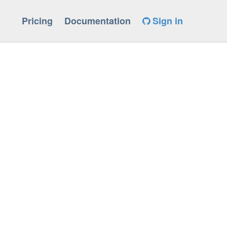
Pricing
Documentation
Sign in