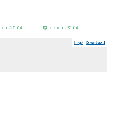
untu-20.04
ubuntu-22.04
Logs
Download