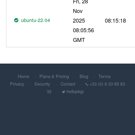
Fri, 28
Nov
ubuntu-22.04
2025
08:15:18
08:05:56
GMT
Home
Plans & Pricing
Blog
Terms
Privacy
Security
Contact
+33 (0) 6 33 85 83
32
hellopkgr