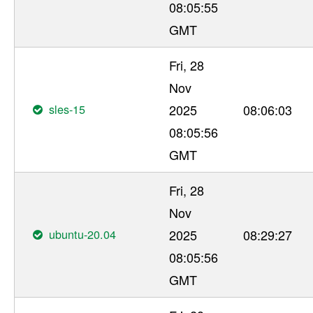
08:05:55
GMT
Fri, 28
Nov
sles-15
2025
08:06:03
08:05:56
GMT
Fri, 28
Nov
ubuntu-20.04
2025
08:29:27
08:05:56
GMT