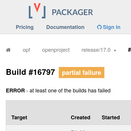
Pricing
Documentation
Sign in
opf
openproject
release/17.0
#
Build #16797
partial failure
- at least one of the builds has failed
ERROR
Target
Created
Started