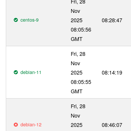
Fri, 28
Nov
centos-9
2025
08:28:47
08:05:56
GMT
Fri, 28
Nov
debian-11
2025
08:14:19
08:05:55
GMT
Fri, 28
Nov
debian-12
2025
08:46:07