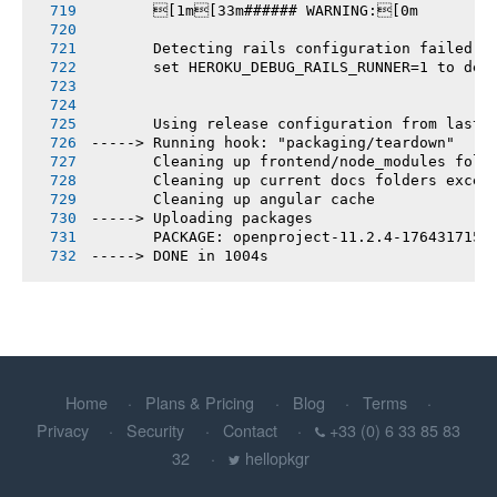
       [1m[33m###### WARNING:[0m
       Detecting rails configuration failed
       set HEROKU_DEBUG_RAILS_RUNNER=1 to deb
       Using release configuration from last 
-----> Running hook: "packaging/teardown"
       Cleaning up frontend/node_modules fold
       Cleaning up current docs folders excep
       Cleaning up angular cache
-----> Uploading packages
       PACKAGE: openproject-11.2.4-1764317152
-----> DONE in 1004s
Home
Plans & Pricing
Blog
Terms
Privacy
Security
Contact
+33 (0) 6 33 85 83
32
hellopkgr