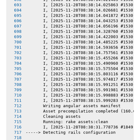
       I, [2025-11-28T08:38:14.025863 #1530] 
       I, [2025-11-28T08:38:14.026681 #1530] 
       I, [2025-11-28T08:38:14.041872 #1530] 
       I, [2025-11-28T08:38:14.043253 #1530] 
       I, [2025-11-28T08:38:14.056196 #1530] 
       I, [2025-11-28T08:38:14.328760 #1530] 
       I, [2025-11-28T08:38:14.422003 #1530] 
       I, [2025-11-28T08:38:14.485225 #1530] 
       I, [2025-11-28T08:38:14.593656 #1530] 
       I, [2025-11-28T08:38:14.757561 #1530] 
       I, [2025-11-28T08:38:15.455266 #1530] 
       I, [2025-11-28T08:38:15.490960 #1530] 
       I, [2025-11-28T08:38:15.575504 #1530] 
       I, [2025-11-28T08:38:15.803116 #1530] 
       I, [2025-11-28T08:38:15.974817 #1530] 
       I, [2025-11-28T08:38:15.991251 #1530] 
       I, [2025-11-28T08:38:15.991981 #1530] 
       I, [2025-11-28T08:38:15.998883 #1530] 
       I, [2025-11-28T08:38:15.999283 #1530] 
       Writing angular assets manifest
       Asset precompilation completed (160.66
       Cleaning assets
       Running: rake assets:clean
       I, [2025-11-28T08:38:31.778736 #1849] 
-----> Detecting rails configuration